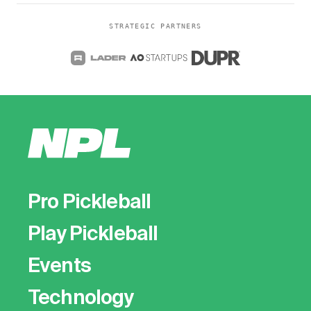
STRATEGIC PARTNERS
Pro Pickleball
Play Pickleball
Events
Technology