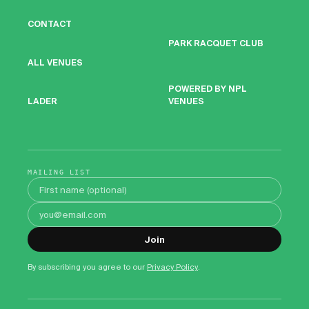
CONTACT
PARK RACQUET CLUB
ALL VENUES
POWERED BY NPL
VENUES
LADER
MAILING LIST
First name
Email address
Join
By subscribing you agree to our
Privacy Policy
.