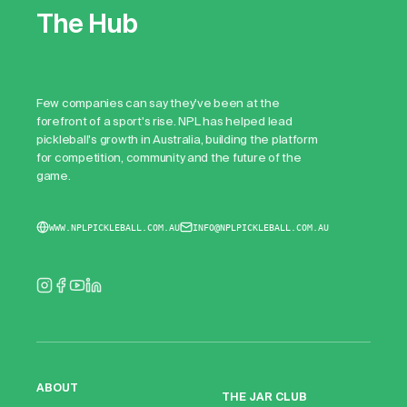
The Hub
Few companies can say they've been at the
forefront of a sport's rise. NPL has helped lead
pickleball's growth in Australia, building the platform
for competition, community and the future of the
game.
WWW.NPLPICKLEBALL.COM.AU
INFO@NPLPICKLEBALL.COM.AU
ABOUT
THE JAR CLUB