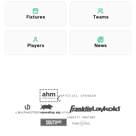
Fixtures
Teams
Players
News
OFFICIAL SPONSOR
CHARITY PARTNER