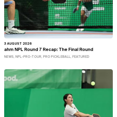
3 AUGUST 2026
ahm NPL Round 7 Recap: The Final Round
NEWS, NPL-PRO-TOUR, PRO PICKLEBALL, FEATURED