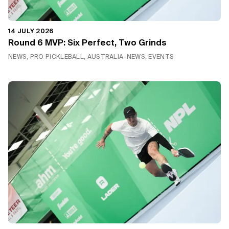
14 JULY 2026
Round 6 MVP: Six Perfect, Two Grinds
NEWS, PRO PICKLEBALL, AUSTRALIA-NEWS, EVENTS