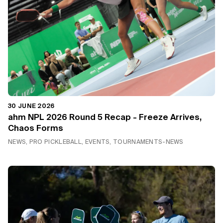
30 JUNE 2026
ahm NPL 2026 Round 5 Recap - Freeze Arrives,
Chaos Forms
NEWS, PRO PICKLEBALL, EVENTS, TOURNAMENTS-NEWS