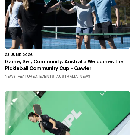
23 JUNE 2026
Game, Set, Community: Australia Welcomes the
Pickleball Community Cup - Gawler
NEWS, FEATURED, EVENTS, AUSTRALIA-NEWS