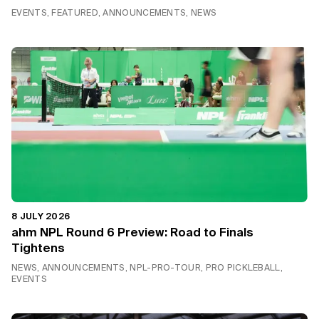
EVENTS, FEATURED, ANNOUNCEMENTS, NEWS
8 JULY 2026
ahm NPL Round 6 Preview: Road to Finals
Tightens
NEWS, ANNOUNCEMENTS, NPL-PRO-TOUR, PRO PICKLEBALL,
EVENTS