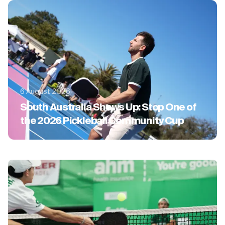
6 August 2026
South Australia Shows Up: Stop One of
the 2026 Pickleball Community Cup