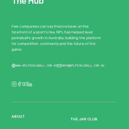
The Hub
Few companies can say they've been at the
forefront of a sport's rise. NPL has helped lead
pickleball's growth in Australia, building the platform
for competition, community and the future of the
game.
WWW.NPLPICKLEBALL.COM.AU
INFO@NPLPICKLEBALL.COM.AU
ABOUT
THE JAR CLUB