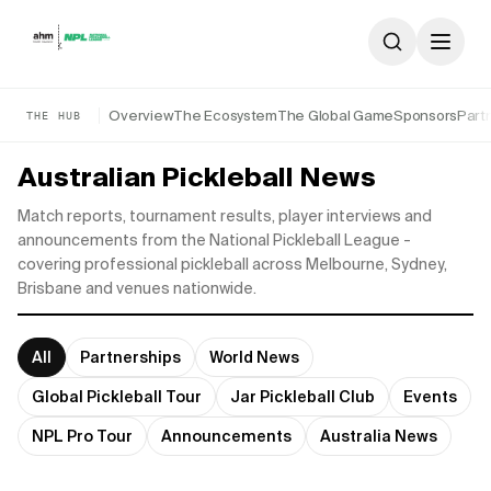
Skip to content
Overview
The Ecosystem
The Global Game
Sponsors
Part
THE HUB
Australian Pickleball News
Match reports, tournament results, player interviews and
announcements from the National Pickleball League -
covering professional pickleball across Melbourne, Sydney,
Brisbane and venues nationwide.
All
Partnerships
World News
Global Pickleball Tour
Jar Pickleball Club
Events
NPL Pro Tour
Announcements
Australia News