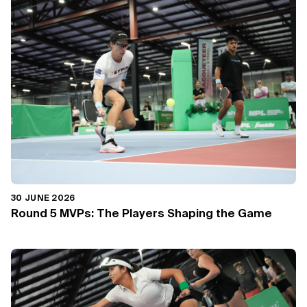
30 JUNE 2026
Round 5 MVPs: The Players Shaping the Game