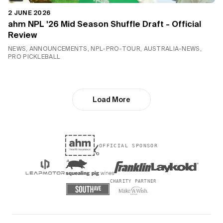
2 JUNE 2026
ahm NPL '26 Mid Season Shuffle Draft - Official
Review
NEWS, ANNOUNCEMENTS, NPL-PRO-TOUR, AUSTRALIA-NEWS,
PRO PICKLEBALL
Load More
OFFICIAL SPONSOR
CHARITY PARTNER