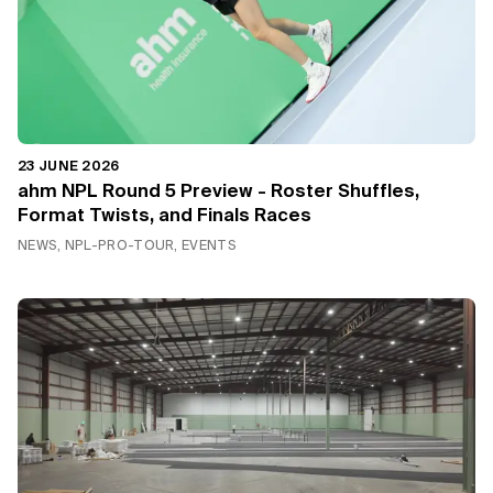
23 JUNE 2026
ahm NPL Round 5 Preview - Roster Shuffles,
Format Twists, and Finals Races
NEWS, NPL-PRO-TOUR, EVENTS