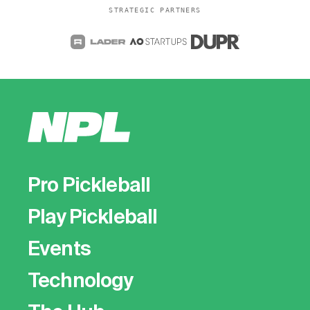
STRATEGIC PARTNERS
Pro Pickleball
Play Pickleball
Events
Technology