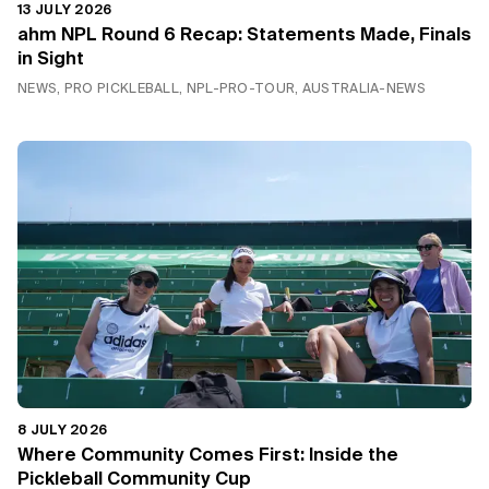
13 JULY 2026
ahm NPL Round 6 Recap: Statements Made, Finals
in Sight
NEWS, PRO PICKLEBALL, NPL-PRO-TOUR, AUSTRALIA-NEWS
8 JULY 2026
Where Community Comes First: Inside the
Pickleball Community Cup