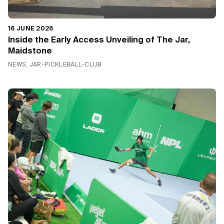
16 JUNE 2026
Inside the Early Access Unveiling of The Jar,
Maidstone
NEWS, JAR-PICKLEBALL-CLUB