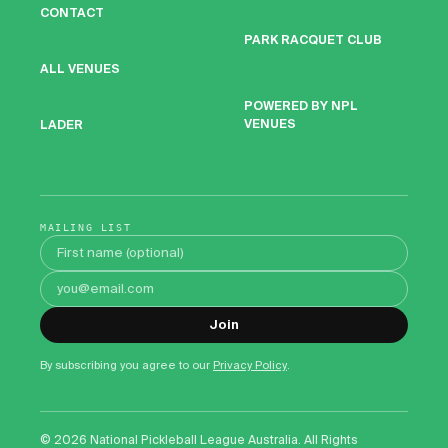
CONTACT
PARK RACQUET CLUB
ALL VENUES
POWERED BY NPL
VENUES
LADER
MAILING LIST
First name
Email address
Join
By subscribing you agree to our
Privacy Policy
.
©
2026
National Pickleball League Australia. All Rights