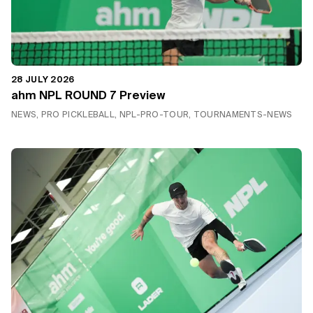
28 JULY 2026
ahm NPL ROUND 7 Preview
NEWS, PRO PICKLEBALL, NPL-PRO-TOUR, TOURNAMENTS-NEWS