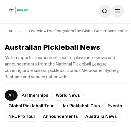
Skip to content
Overview
The Ecosystem
The Global Game
Sponsors
Part
THE HUB
Australian Pickleball News
Match reports, tournament results, player interviews and
announcements from the National Pickleball League -
covering professional pickleball across Melbourne, Sydney,
Brisbane and venues nationwide.
All
Partnerships
World News
Global Pickleball Tour
Jar Pickleball Club
Events
NPL Pro Tour
Announcements
Australia News