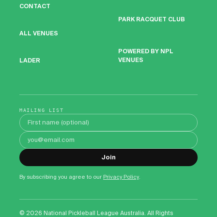
CONTACT
PARK RACQUET CLUB
ALL VENUES
POWERED BY NPL
VENUES
LADER
MAILING LIST
First name
Email address
Join
By subscribing you agree to our
Privacy Policy
.
©
2026
National Pickleball League Australia. All Rights