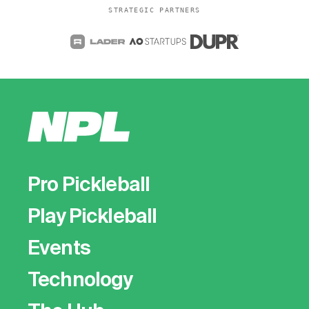
STRATEGIC PARTNERS
Pro Pickleball
Play Pickleball
Events
Technology