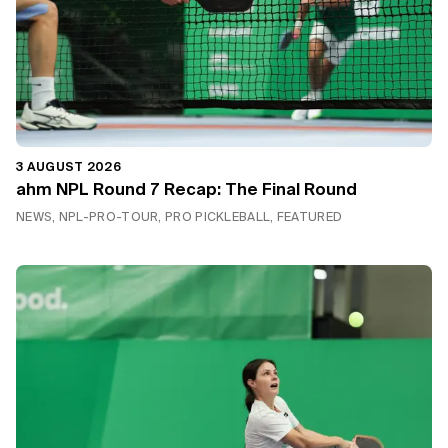
3 AUGUST 2026
ahm NPL Round 7 Recap: The Final Round
NEWS, NPL-PRO-TOUR, PRO PICKLEBALL, FEATURED