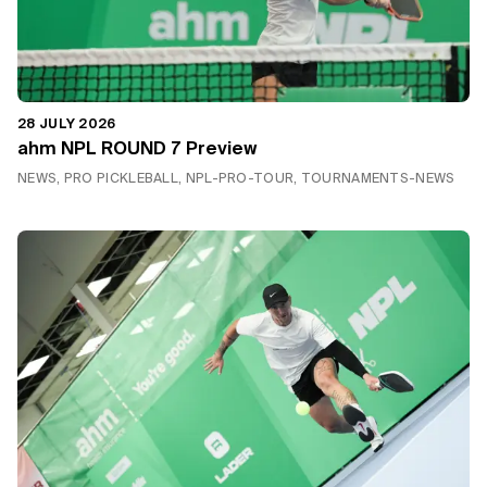
28 JULY 2026
ahm NPL ROUND 7 Preview
NEWS, PRO PICKLEBALL, NPL-PRO-TOUR, TOURNAMENTS-NEWS