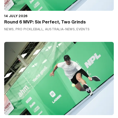
14 JULY 2026
Round 6 MVP: Six Perfect, Two Grinds
NEWS, PRO PICKLEBALL, AUSTRALIA-NEWS, EVENTS