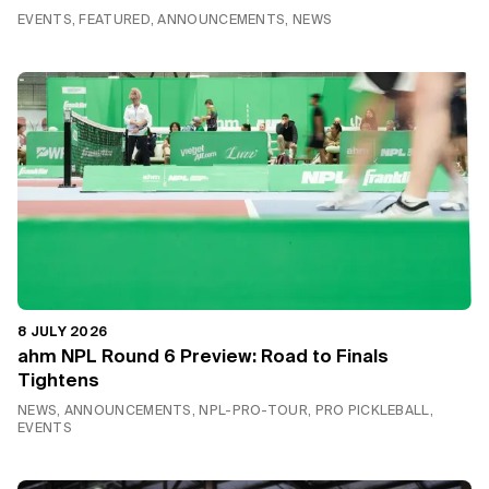
EVENTS, FEATURED, ANNOUNCEMENTS, NEWS
8 JULY 2026
ahm NPL Round 6 Preview: Road to Finals
Tightens
NEWS, ANNOUNCEMENTS, NPL-PRO-TOUR, PRO PICKLEBALL,
EVENTS