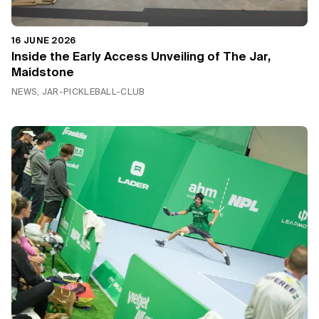
16 JUNE 2026
Inside the Early Access Unveiling of The Jar,
Maidstone
NEWS, JAR-PICKLEBALL-CLUB