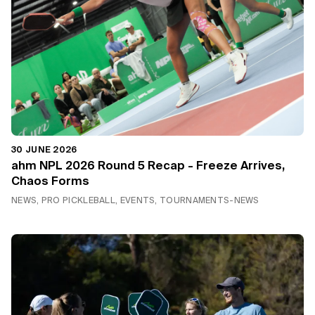
30 JUNE 2026
ahm NPL 2026 Round 5 Recap - Freeze Arrives,
Chaos Forms
NEWS, PRO PICKLEBALL, EVENTS, TOURNAMENTS-NEWS