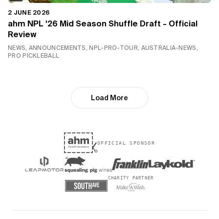
2 JUNE 2026
ahm NPL '26 Mid Season Shuffle Draft - Official
Review
NEWS, ANNOUNCEMENTS, NPL-PRO-TOUR, AUSTRALIA-NEWS,
PRO PICKLEBALL
Load More
OFFICIAL SPONSOR
CHARITY PARTNER