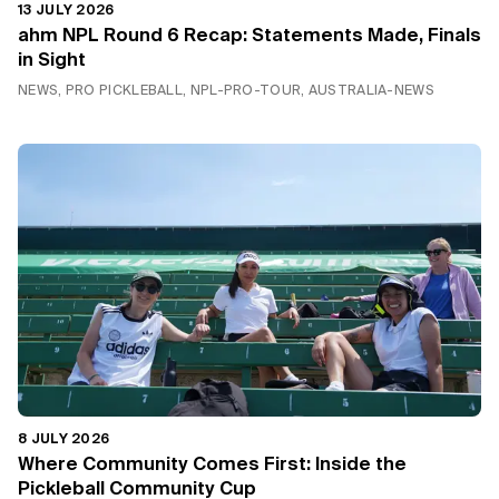
13 JULY 2026
ahm NPL Round 6 Recap: Statements Made, Finals
in Sight
NEWS, PRO PICKLEBALL, NPL-PRO-TOUR, AUSTRALIA-NEWS
8 JULY 2026
Where Community Comes First: Inside the
Pickleball Community Cup