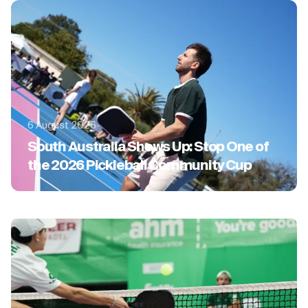
6 August 2026
South Australia Shows Up: Stop One of
the 2026 Pickleball Community Cup