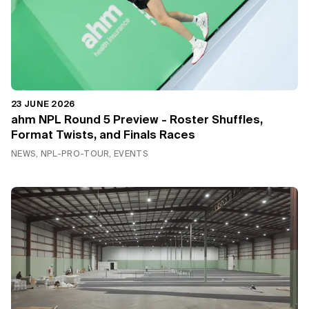
23 JUNE 2026
ahm NPL Round 5 Preview - Roster Shuffles,
Format Twists, and Finals Races
NEWS, NPL-PRO-TOUR, EVENTS