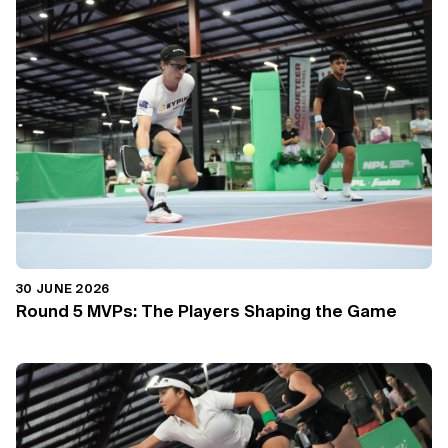
30 JUNE 2026
Round 5 MVPs: The Players Shaping the Game