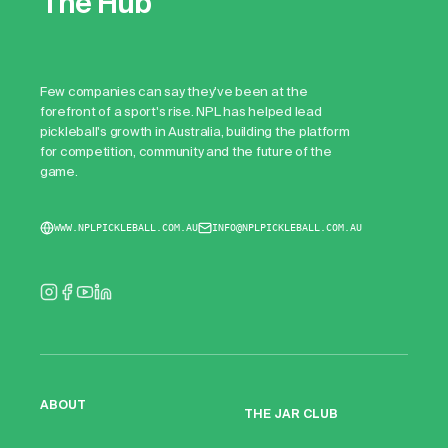
The Hub
Few companies can say they've been at the
forefront of a sport's rise. NPL has helped lead
pickleball's growth in Australia, building the platform
for competition, community and the future of the
game.
WWW.NPLPICKLEBALL.COM.AU
INFO@NPLPICKLEBALL.COM.AU
ABOUT
THE JAR CLUB