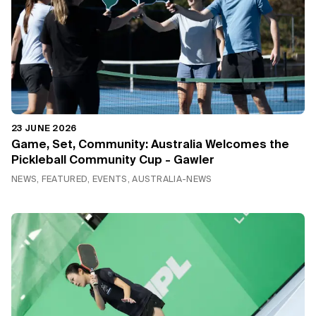
23 JUNE 2026
Game, Set, Community: Australia Welcomes the
Pickleball Community Cup - Gawler
NEWS, FEATURED, EVENTS, AUSTRALIA-NEWS