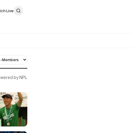
ch Live
Powered by NPL