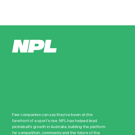
Few companies can say they've been at the
forefront of a sport's rise. NPL has helped lead
pickleball's growth in Australia, building the platform
for competition, community and the future of the