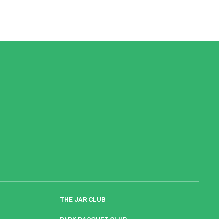
THE JAR CLUB