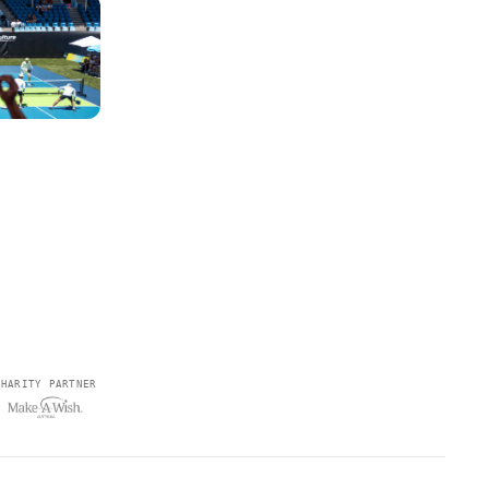
CHARITY PARTNER