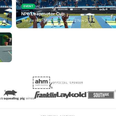
VIC
EVENT
NPL Leapmotor Cup
The Jar HQ - Maidstone ·
21 - 22 Nov 2026
OFFICIAL SPONSOR