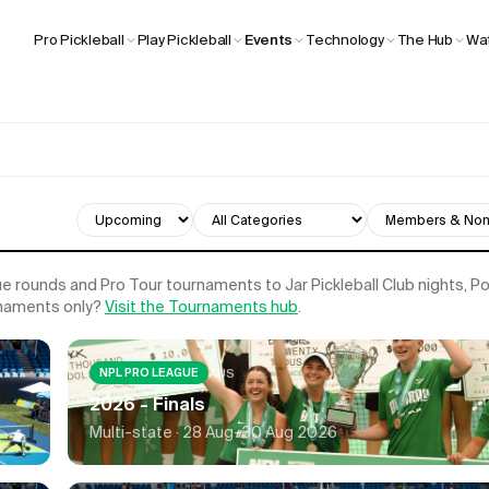
Wat
Pro Pickleball
Play Pickleball
Events
Technology
The Hub
 rounds and Pro Tour tournaments to Jar Pickleball Club nights, 
rnaments only?
Visit the Tournaments hub
.
AUS
NPL PRO LEAGUE
2026 - Finals
Multi-state ·
28 Aug-30 Aug 2026