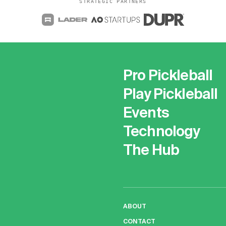
STRATEGIC PARTNERS
Pro Pickleball
Play Pickleball
Events
Technology
The Hub
ABOUT
CONTACT