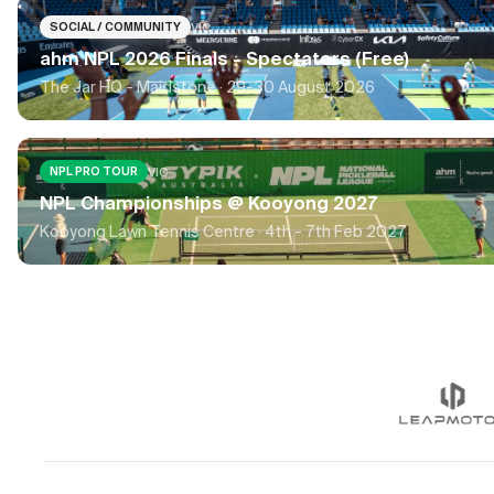
VIC
SOCIAL / COMMUNITY
ahm NPL 2026 Finals - Spectators (Free)
The Jar HQ - Maidstone ·
29-30 August 2026
VIC
NPL PRO TOUR
NPL Championships @ Kooyong 2027
Kooyong Lawn Tennis Centre ·
4th - 7th Feb 2027