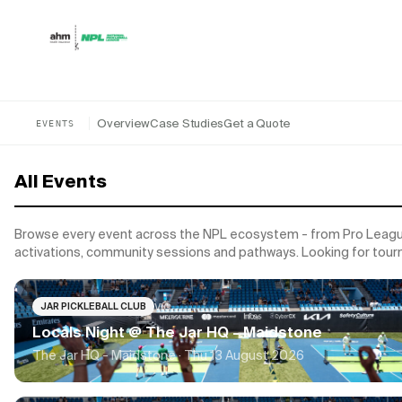
Skip to content
Overview
Case Studies
Get a Quote
EVENTS
All Events
Browse every event across the NPL ecosystem - from Pro League
activations, community sessions and pathways. Looking for tou
VIC
JAR PICKLEBALL CLUB
Locals Night @ The Jar HQ - Maidstone
The Jar HQ - Maidstone ·
Thu 13 August 2026