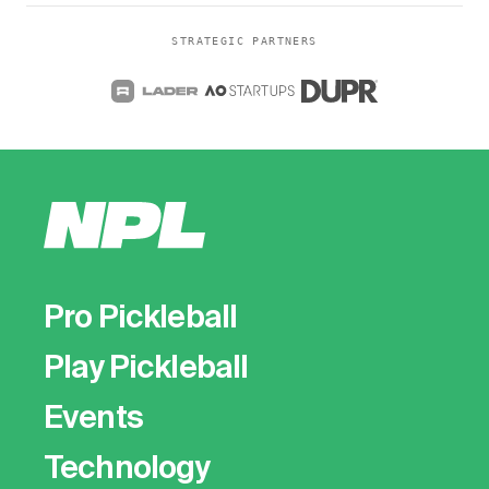
STRATEGIC PARTNERS
Pro Pickleball
Play Pickleball
Events
Technology