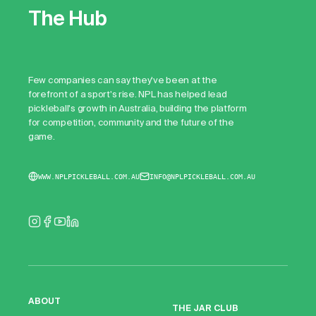
The Hub
Few companies can say they've been at the
forefront of a sport's rise. NPL has helped lead
pickleball's growth in Australia, building the platform
for competition, community and the future of the
game.
WWW.NPLPICKLEBALL.COM.AU
INFO@NPLPICKLEBALL.COM.AU
ABOUT
THE JAR CLUB