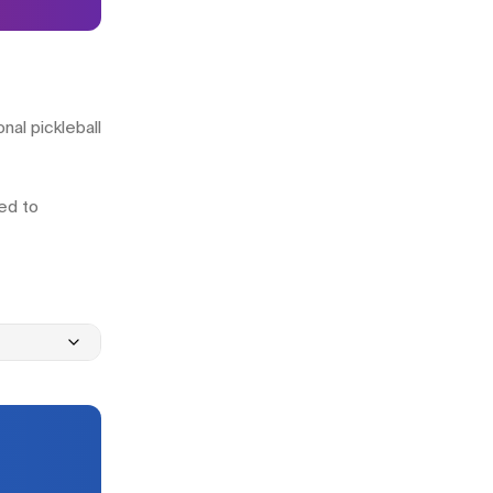
nal pickleball
ned to