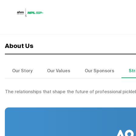
Skip to content
About Us
Our Story
Our Values
Our Sponsors
Str
The relationships that shape the future of professional pickle