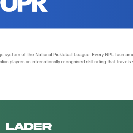
tings system of the National Pickleball League. Every NPL tourna
an players an internationally recognised skill rating that travels