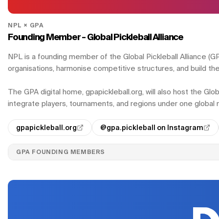
NPL × GPA
Founding Member - Global Pickleball Alliance
NPL is a founding member of the Global Pickleball Alliance (GPA)
organisations, harmonise competitive structures, and build the 
The GPA digital home, gpapickleball.org, will also host the Glo
integrate players, tournaments, and regions under one globa
gpapickleball.org
@gpa.pickleball on Instagram
GPA FOUNDING MEMBERS