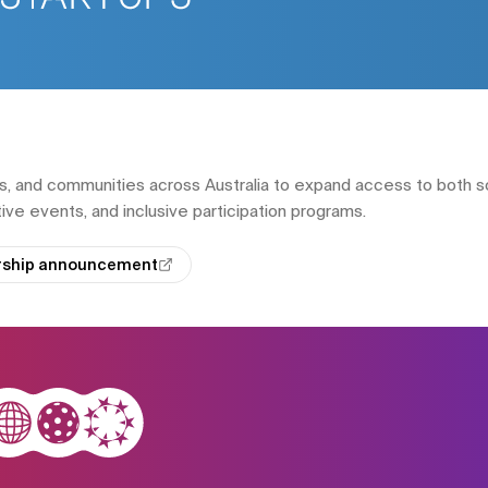
s, and communities across Australia to expand access to both s
ive events, and inclusive participation programs.
ership announcement