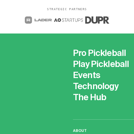
STRATEGIC PARTNERS
Pro Pickleball
Play Pickleball
Events
Technology
The Hub
ABOUT