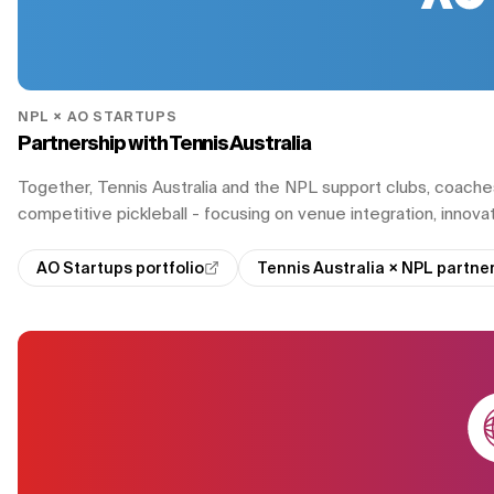
NPL × AO STARTUPS
Partnership with Tennis Australia
Together, Tennis Australia and the NPL support clubs, coache
competitive pickleball - focusing on venue integration, innovat
AO Startups portfolio
Tennis Australia × NPL partn