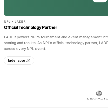
NPL × LADER
Official Technology Partner
LADER powers NPL's tournament and event management infrast
scoring and results. As NPL's official technology partner, LAD
across every NPL event.
lader.sport