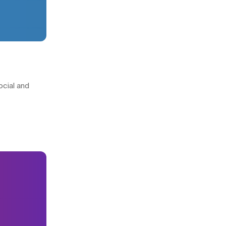
ocial and