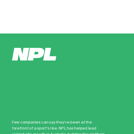
Few companies can say they've been at the
forefront of a sport's rise. NPL has helped lead