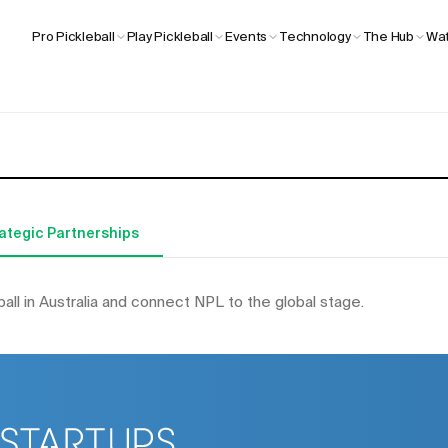
Wat
Pro Pickleball
Play Pickleball
Events
Technology
The Hub
ategic Partnerships
ball in Australia and connect NPL to the global stage.