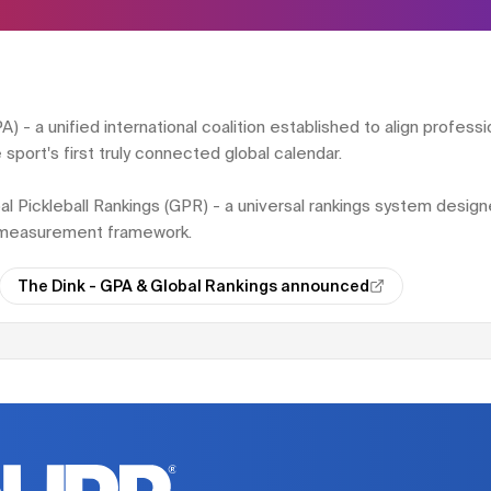
 - a unified international coalition established to align professio
sport's first truly connected global calendar.
bal Pickleball Rankings (GPR) - a universal rankings system desig
l measurement framework.
The Dink - GPA & Global Rankings announced