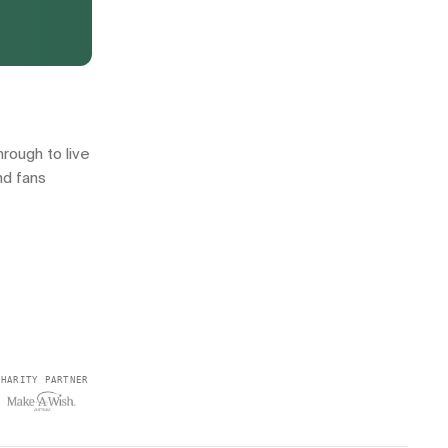
rough to live
nd fans
CHARITY PARTNER