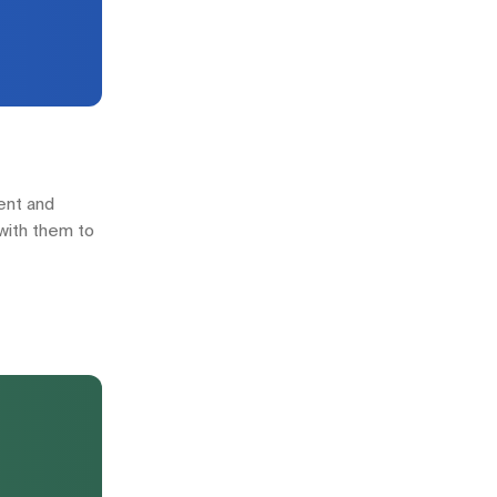
ment and
 with them to