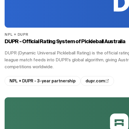
NPL × DUPR
DUPR - Official Rating System of Pickleball Australia
DUPR (Dynamic Universal Pickleball Rating) is the official ra
league match feeds into DUPR's global algorithm, giving Australi
competitions worldwide.
NPL × DUPR - 3-year partnership
dupr.com