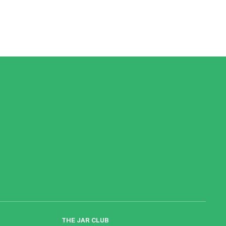
THE JAR CLUB