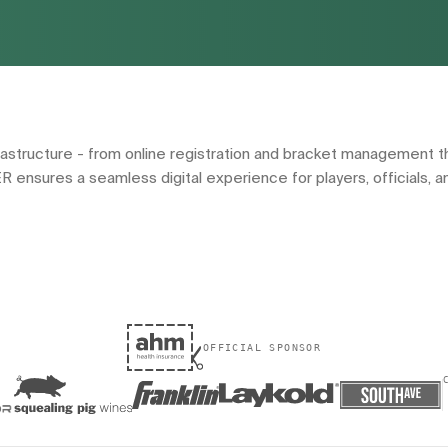
ructure - from online registration and bracket management th
ER ensures a seamless digital experience for players, officials, a
OFFICIAL SPONSOR