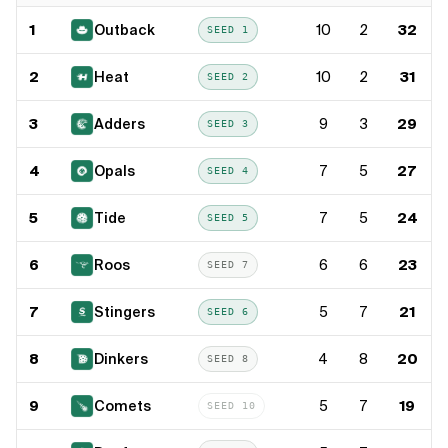
1
Outback
10
2
32
SEED
1
2
Heat
10
2
31
SEED
2
3
Adders
9
3
29
SEED
3
4
Opals
7
5
27
SEED
4
5
Tide
7
5
24
SEED
5
6
Roos
6
6
23
SEED
7
7
Stingers
5
7
21
SEED
6
8
Dinkers
4
8
20
SEED
8
9
Comets
5
7
19
SEED
10