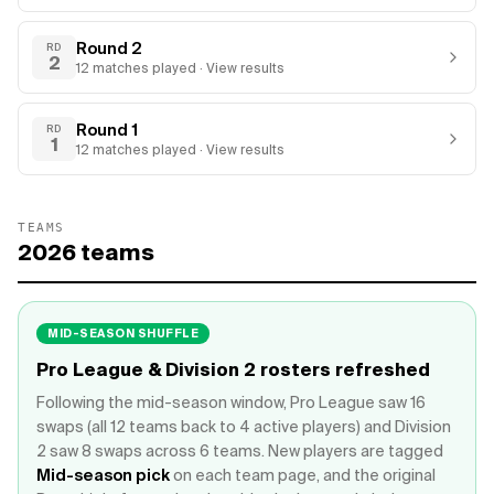
Round 2
RD
2
12
matches
played · View results
Round 1
RD
1
12
matches
played · View results
TEAMS
2026
teams
MID-SEASON SHUFFLE
Pro League & Division 2 rosters refreshed
Following the mid-season window, Pro League saw 16
swaps (all 12 teams back to 4 active players) and Division
2 saw 8 swaps across 6 teams. New players are tagged
Mid-season pick
on each team page, and the original