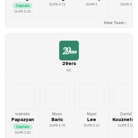
DUPR
4.73
DUPR
5
DUPR
5
Captain
DUPR
5.03
View Team
29ers
VIC
Isabelle
Nives
Nigel
Daniel
Papazyan
Baric
Lee
Kouznetso
DUPR
4.76
DUPR
5.01
DUPR
5.07
Captain
DUPR
5.82