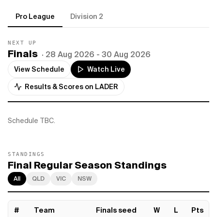
Pro League
Division 2
NEXT UP
Finals
·
28 Aug 2026
- 30 Aug 2026
View Schedule
Watch Live
Results & Scores on LADER
Schedule TBC.
STANDINGS
Final Regular Season Standings
All
QLD
VIC
NSW
#
Team
Finals seed
W
L
Pts