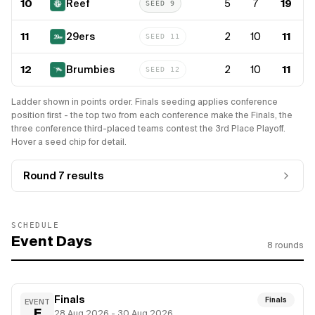
10
Reef
5
7
19
SEED
9
11
29ers
2
10
11
SEED
11
12
Brumbies
2
10
11
SEED
12
Ladder shown in points order. Finals seeding applies conference
position first - the top two from each conference make the Finals, the
three conference third-placed teams contest the 3rd Place Playoff.
Hover a seed chip for detail.
Round 7
results
SCHEDULE
Event Days
8
rounds
Finals
Finals
EVENT
F
28 Aug 2026 - 30 Aug 2026