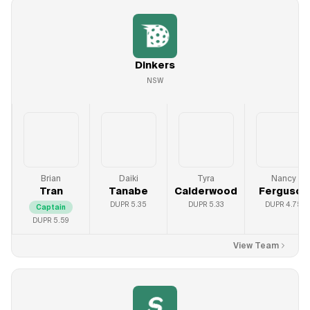
Dinkers
NSW
Brian
Daiki
Tyra
Nancy
Tran
Tanabe
Calderwood
Ferguson
DUPR
5.35
DUPR
5.33
DUPR
4.75
Captain
DUPR
5.59
View Team