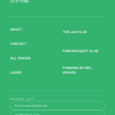
ABOUT
THE JAR CLUB
CONTACT
PARK RACQUET CLUB
ALL VENUES
POWERED BY NPL
VENUES
LADER
MAILING LIST
First name
Email address