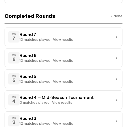
Completed Rounds
7
done
Round 7
RD
7
12
matches
played · View results
Round 6
RD
6
12
matches
played · View results
Round 5
RD
5
12
matches
played · View results
Round 4 — Mid-Season Tournament
RD
4
0
matches
played · View results
Round 3
RD
3
12
matches
played · View results