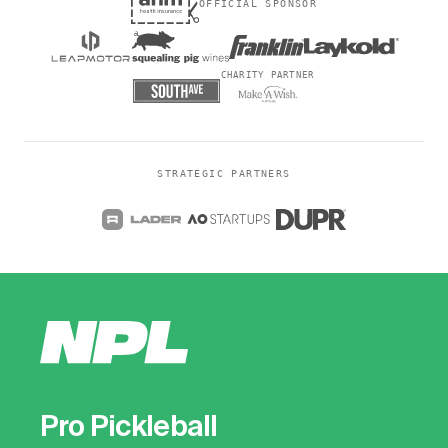
OFFICIAL SPONSOR
CHARITY PARTNER
STRATEGIC PARTNERS
Pro Pickleball