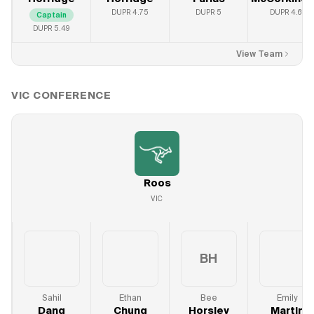
DUPR
4.75
DUPR
5
DUPR
4.61
Captain
DUPR
5.49
View Team
VIC
CONFERENCE
Roos
VIC
BH
Sahil
Ethan
Bee
Emily
Dang
Chung
Horsley
Martin