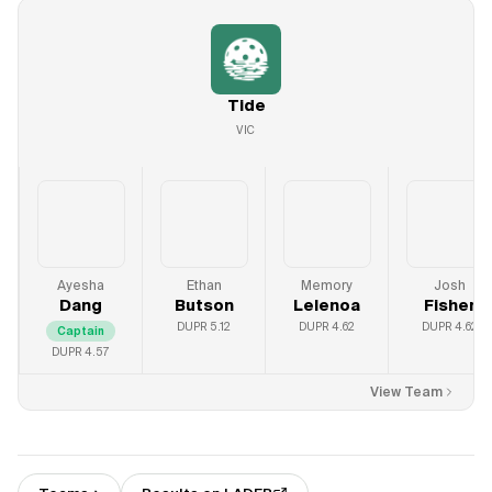
Tide
VIC
Ayesha
Ethan
Memory
Josh
Dang
Butson
Lelenoa
Fisher
DUPR
5.12
DUPR
4.62
DUPR
4.62
Captain
DUPR
4.57
View Team