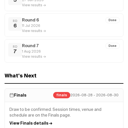
View results →
Round 6
Done
RD
6
11 Jul 2026
View results →
Round 7
Done
RD
7
1 Aug 2026
View results →
What's Next
Finals
finals
2026-08-28 - 2026-08-30
Draw to be confirmed. Session times, venue and
schedule are on the Finals page.
View Finals details →