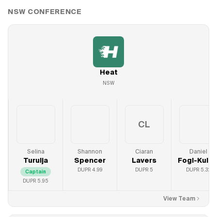
NSW
CONFERENCE
Heat
NSW
CL
Selina
Shannon
Ciaran
Daniel
Turulja
Spencer
Lavers
Fogl-Kulic
DUPR
4.99
DUPR
5
DUPR
5.32
Captain
DUPR
5.95
View Team