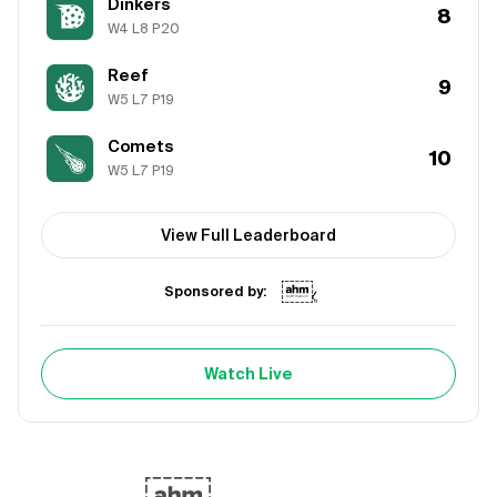
Dinkers
8
W
4
L
8
P
20
Reef
9
W
5
L
7
P
19
Comets
10
W
5
L
7
P
19
View Full Leaderboard
Sponsored by:
Watch Live