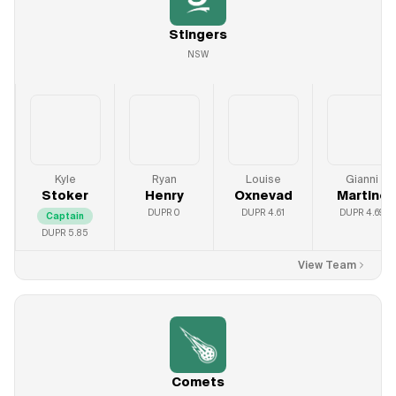
Stingers
NSW
Kyle
Ryan
Louise
Gianni
Stoker
Henry
Oxnevad
Martine
DUPR
0
DUPR
4.61
DUPR
4.69
Captain
DUPR
5.85
View Team
Comets