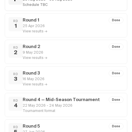
Schedule TBC
Round 1
Done
RD
1
25 Apr 2026
View results →
Round 2
Done
RD
2
9 May 2026
View results →
Round 3
Done
RD
3
16 May 2026
View results →
Round 4 — Mid-Season Tournament
Done
RD
4
22 May 2026 - 24 May 2026
Tournament format
Round 5
Done
RD
5
27 Jun 2026