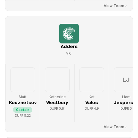
View Team
Adders
VIC
LJ
Matt
Katherine
Kat
Liam
Kouznetsov
Westbury
Valos
Jesperso
DUPR
5.17
DUPR
4.9
DUPR
5
Captain
DUPR
5.22
View Team