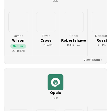
QLD
James
Tayah
Conor
Deborah
Wilson
Cross
Robertshawe
Rossi
DUPR
4.86
DUPR
5.42
DUPR
5
Captain
DUPR
5.78
View Team
Opals
QLD