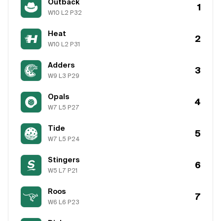
Outback
1
W
10
L
2
P
32
Heat
2
W
10
L
2
P
31
Adders
3
W
9
L
3
P
29
Opals
4
W
7
L
5
P
27
Tide
5
W
7
L
5
P
24
Stingers
6
W
5
L
7
P
21
Roos
7
W
6
L
6
P
23