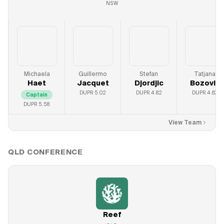
NSW
Michaela
Guillermo
Stefan
Tatjana
Haet
Jacquet
Djordjic
Bozovic
DUPR
5.02
DUPR
4.82
DUPR
4.62
Captain
DUPR
5.58
View Team
QLD
CONFERENCE
Reef