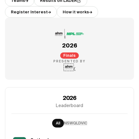
Teams
→
Results on LADER
Register Interest
→
How it works
→
2026
Finals
PRESENTED BY
2026
Leaderboard
All
NSW
QLD
VIC