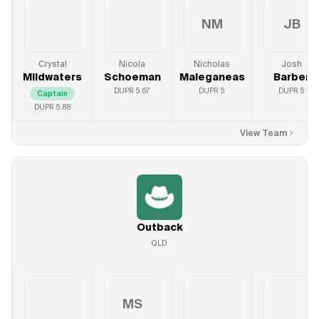
NM
JB
Crystal
Nicola
Nicholas
Josh
Mildwaters
Schoeman
Maleganeas
Barber
DUPR
5.67
DUPR
5
DUPR
5
Captain
DUPR
5.88
View Team
Outback
QLD
MS