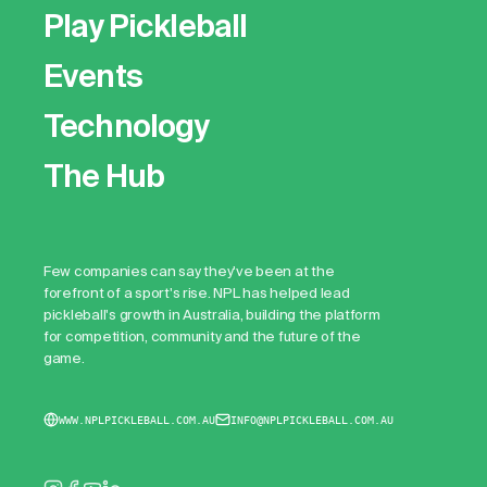
Play Pickleball
Events
Technology
The Hub
Few companies can say they've been at the
forefront of a sport's rise. NPL has helped lead
pickleball's growth in Australia, building the platform
for competition, community and the future of the
game.
WWW.NPLPICKLEBALL.COM.AU
INFO@NPLPICKLEBALL.COM.AU