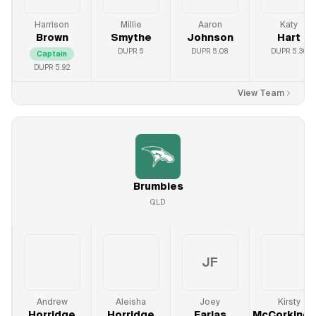
Harrison
Millie
Aaron
Katy
Brown
Smythe
Johnson
Hart
DUPR
5
DUPR
5.08
DUPR
5.36
Captain
DUPR
5.92
View Team
Brumbies
QLD
JF
Andrew
Aleisha
Joey
Kirsty
Horridge
Horridge
Farias
McCorkinda