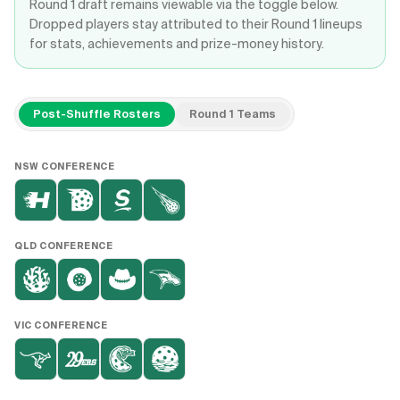
Round 1 draft remains viewable via the toggle below.
Dropped players stay attributed to their Round 1 lineups
for stats, achievements and prize-money history.
Post-Shuffle Rosters
Round 1 Teams
NSW
CONFERENCE
QLD
CONFERENCE
VIC
CONFERENCE