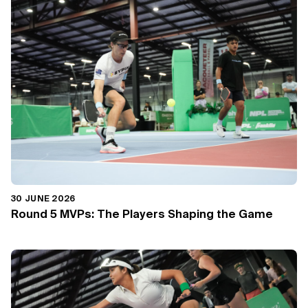
30 JUNE 2026
Round 5 MVPs: The Players Shaping the Game