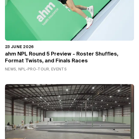
23 JUNE 2026
ahm NPL Round 5 Preview - Roster Shuffles,
Format Twists, and Finals Races
NEWS, NPL-PRO-TOUR, EVENTS