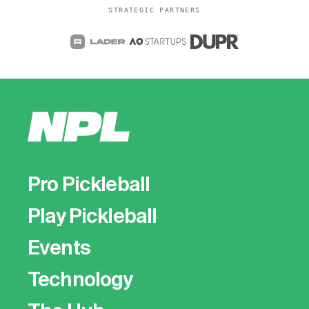
STRATEGIC PARTNERS
Pro Pickleball
Play Pickleball
Events
Technology