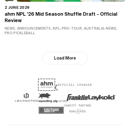
2 JUNE 2026
ahm NPL '26 Mid Season Shuffle Draft - Official
Review
NEWS, ANNOUNCEMENTS, NPL-PRO-TOUR, AUSTRALIA-NEWS,
PRO PICKLEBALL
Load More
OFFICIAL SPONSOR
CHARITY PARTNER