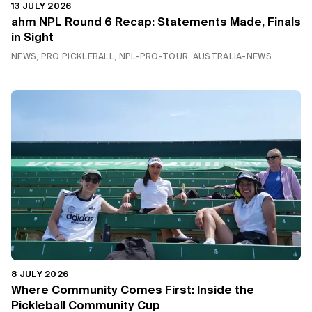
13 JULY 2026
ahm NPL Round 6 Recap: Statements Made, Finals
in Sight
NEWS, PRO PICKLEBALL, NPL-PRO-TOUR, AUSTRALIA-NEWS
8 JULY 2026
Where Community Comes First: Inside the
Pickleball Community Cup