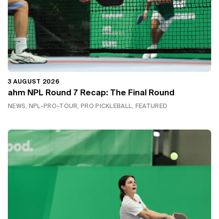
3 AUGUST 2026
ahm NPL Round 7 Recap: The Final Round
NEWS, NPL-PRO-TOUR, PRO PICKLEBALL, FEATURED