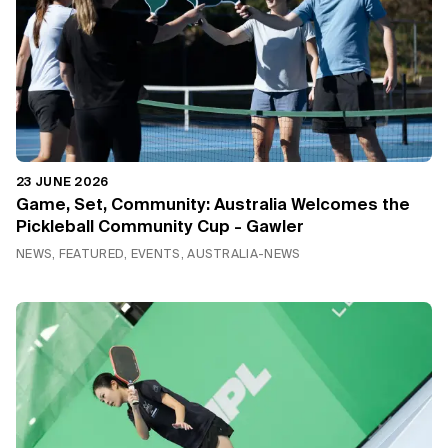
23 JUNE 2026
Game, Set, Community: Australia Welcomes the
Pickleball Community Cup - Gawler
NEWS, FEATURED, EVENTS, AUSTRALIA-NEWS