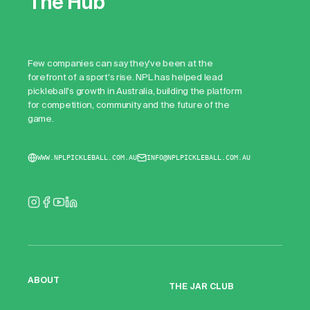
The Hub
Few companies can say they've been at the
forefront of a sport's rise. NPL has helped lead
pickleball's growth in Australia, building the platform
for competition, community and the future of the
game.
WWW.NPLPICKLEBALL.COM.AU
INFO@NPLPICKLEBALL.COM.AU
ABOUT
THE JAR CLUB