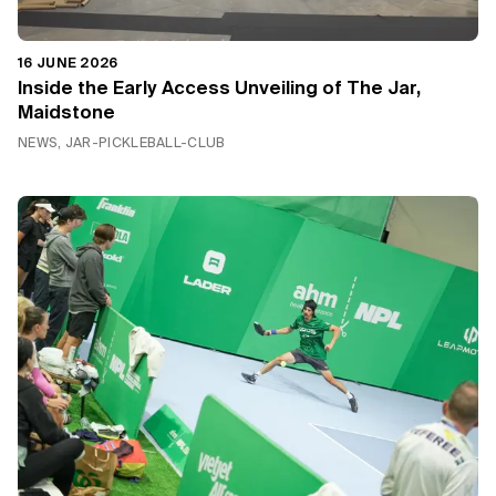
16 JUNE 2026
Inside the Early Access Unveiling of The Jar,
Maidstone
NEWS, JAR-PICKLEBALL-CLUB