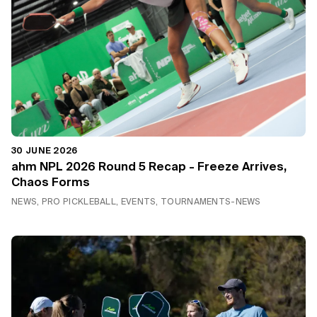
30 JUNE 2026
ahm NPL 2026 Round 5 Recap - Freeze Arrives,
Chaos Forms
NEWS, PRO PICKLEBALL, EVENTS, TOURNAMENTS-NEWS