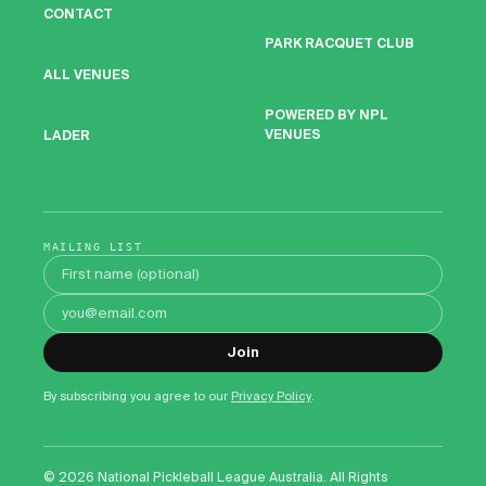
CONTACT
PARK RACQUET CLUB
ALL VENUES
POWERED BY NPL
VENUES
LADER
MAILING LIST
First name
Email address
Join
By subscribing you agree to our
Privacy Policy
.
©
2026
National Pickleball League Australia. All Rights