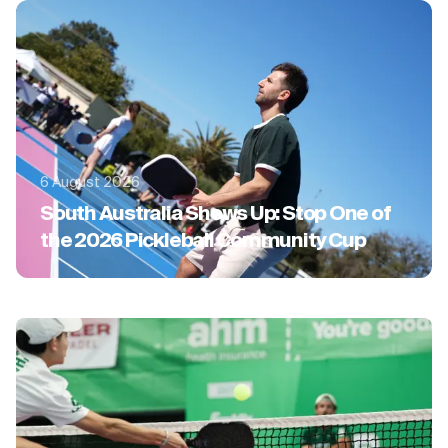
6 August 2026
South Australia Shows Up: Stop One of
the 2026 Pickleball Community Cup