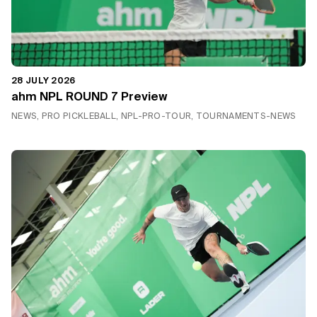
28 JULY 2026
ahm NPL ROUND 7 Preview
NEWS, PRO PICKLEBALL, NPL-PRO-TOUR, TOURNAMENTS-NEWS