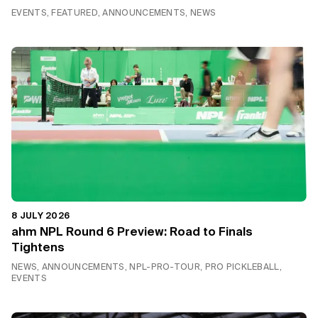
EVENTS, FEATURED, ANNOUNCEMENTS, NEWS
8 JULY 2026
ahm NPL Round 6 Preview: Road to Finals
Tightens
NEWS, ANNOUNCEMENTS, NPL-PRO-TOUR, PRO PICKLEBALL,
EVENTS