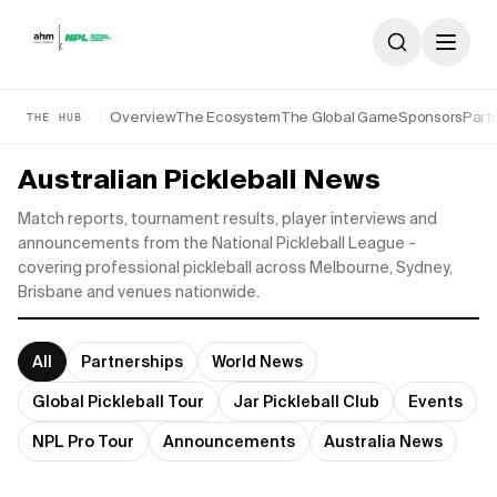
Skip to content
Overview
The Ecosystem
The Global Game
Sponsors
Part
THE HUB
Australian Pickleball News
Match reports, tournament results, player interviews and
announcements from the National Pickleball League -
covering professional pickleball across Melbourne, Sydney,
Brisbane and venues nationwide.
All
Partnerships
World News
Global Pickleball Tour
Jar Pickleball Club
Events
NPL Pro Tour
Announcements
Australia News