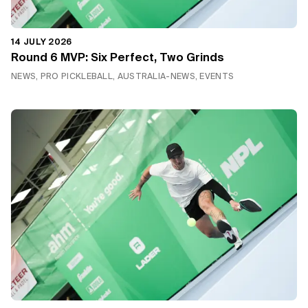
14 JULY 2026
Round 6 MVP: Six Perfect, Two Grinds
NEWS, PRO PICKLEBALL, AUSTRALIA-NEWS, EVENTS