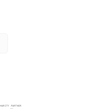
CHARITY PARTNER