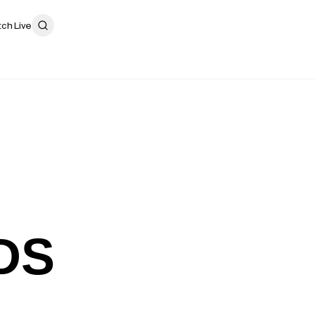
ch Live
DS