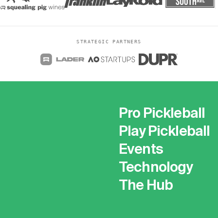
STRATEGIC PARTNERS
Pro Pickleball
Play Pickleball
Events
Technology
The Hub