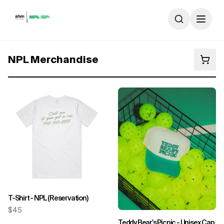
Skip to content
NPL Merchandise
T-Shirt - NPL (Reservation)
$45
Teddy Bear's Picnic - Unisex Cap