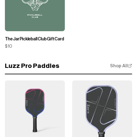
The Jar Pickleball Club Gift Card
$10
Luzz Pro Paddles
Shop All