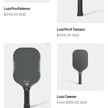
Luzz Pro 4 Inferno
$349.00 AUD
Luzz Pro 4 Tornazo
$349.00 AUD
Luzz Cannon
From $169.00 AUD