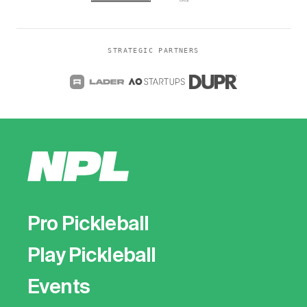
STRATEGIC PARTNERS
Pro Pickleball
Play Pickleball
Events