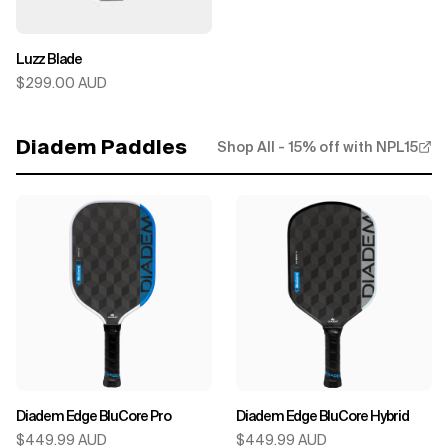
Luzz Blade
$299.00 AUD
Diadem Paddles
Shop All - 15% off with NPL15
Diadem Edge BluCore Pro
Diadem Edge BluCore Hybrid
$449.99 AUD
$449.99 AUD