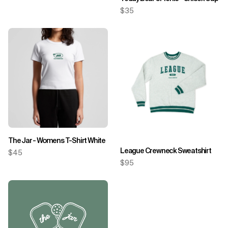
$35
The Jar - Womens T-Shirt White
League Crewneck Sweatshirt
$45
$95