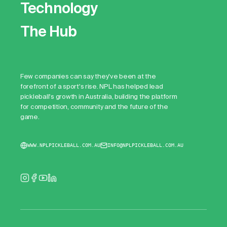
Technology
The Hub
Few companies can say they've been at the
forefront of a sport's rise. NPL has helped lead
pickleball's growth in Australia, building the platform
for competition, community and the future of the
game.
WWW.NPLPICKLEBALL.COM.AU
INFO@NPLPICKLEBALL.COM.AU