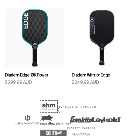
Diadem Edge 18K Power
Diadem Warrior Edge
$399.99 AUD
$249.99 AUD
OFFICIAL SPONSOR
CHARITY PARTNER