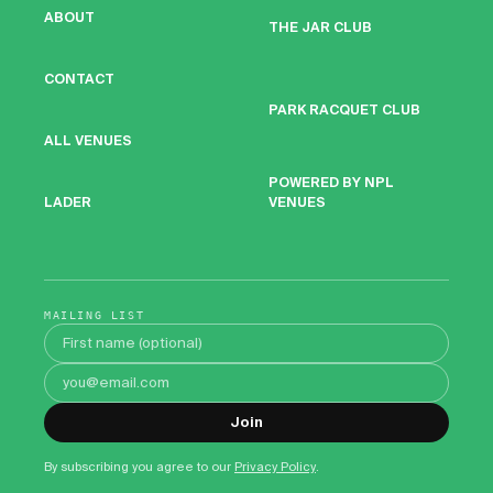
ABOUT
THE JAR CLUB
CONTACT
PARK RACQUET CLUB
ALL VENUES
POWERED BY NPL
VENUES
LADER
MAILING LIST
First name
Email address
Join
By subscribing you agree to our
Privacy Policy
.