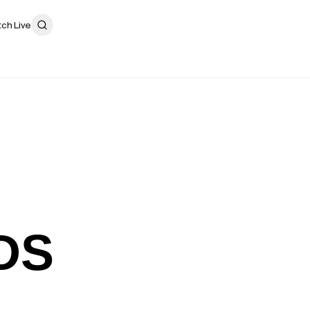
ch Live
DS