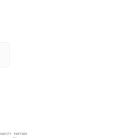
CHARITY PARTNER