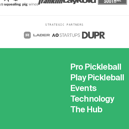
STRATEGIC PARTNERS
Pro Pickleball
Play Pickleball
Events
Technology
The Hub