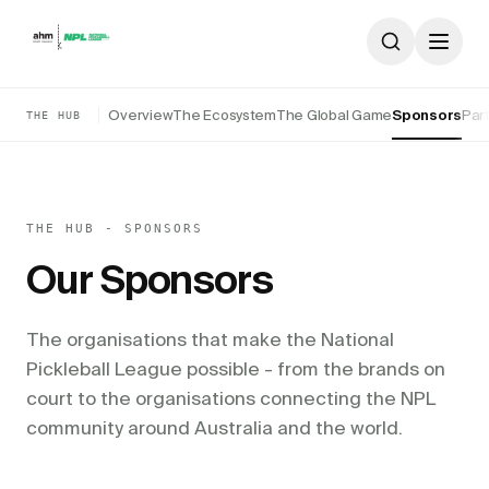
Skip to content
Overview
The Ecosystem
The Global Game
Sponsors
Par
THE HUB
THE HUB - SPONSORS
Our Sponsors
The organisations that make the National
Pickleball League possible - from the brands on
court to the organisations connecting the NPL
community around Australia and the world.