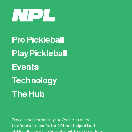
Pro Pickleball
Play Pickleball
Events
Technology
The Hub
Few companies can say they've been at the
forefront of a sport's rise. NPL has helped lead
pickleball's growth in Australia, building the platform