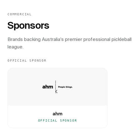
COMMERCIAL
Sponsors
Brands backing Australia's premier professional pickleball
league.
OFFICIAL SPONSOR
ahm
OFFICIAL SPONSOR