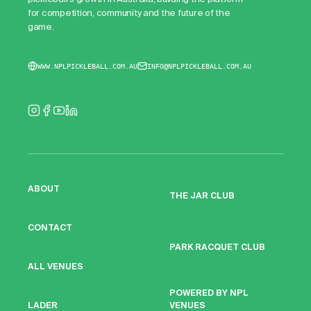
for competition, community and the future of the
game.
WWW.NPLPICKLEBALL.COM.AU
INFO@NPLPICKLEBALL.COM.AU
ABOUT
THE JAR CLUB
CONTACT
PARK RACQUET CLUB
ALL VENUES
POWERED BY NPL
VENUES
LADER