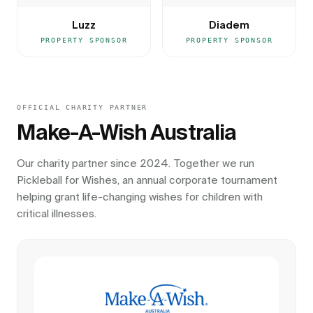
Luzz
Diadem
PROPERTY SPONSOR
PROPERTY SPONSOR
OFFICIAL CHARITY PARTNER
Make-A-Wish Australia
Our charity partner since 2024. Together we run
Pickleball for Wishes, an annual corporate tournament
helping grant life-changing wishes for children with
critical illnesses.