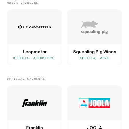
MAJOR SPONSORS
Leapmotor
Squealing Pig Wines
OFFICIAL AUTOMOTIVE
OFFICIAL WINE
OFFICIAL SPONSORS
Franklin
JOOLA