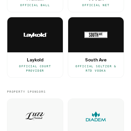
OFFICIAL BALL
OFFICIAL NET
Laykold
South Ave
OFFICIAL COURT
OFFICIAL SELTZER &
PROVIDER
RTD VODKA
PROPERTY SPONSORS