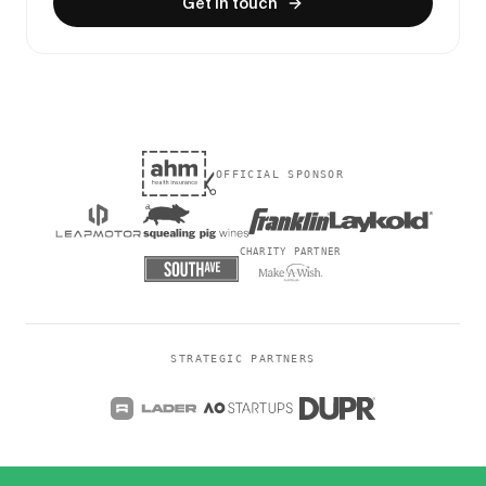
Get in touch
OFFICIAL SPONSOR
CHARITY PARTNER
STRATEGIC PARTNERS