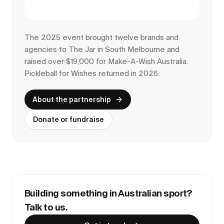
The 2025 event brought twelve brands and
agencies to The Jar in South Melbourne and
raised over $19,000 for Make-A-Wish Australia.
Pickleball for Wishes returned in 2026.
About the partnership
Donate or fundraise
Building something in Australian sport?
Talk to us.