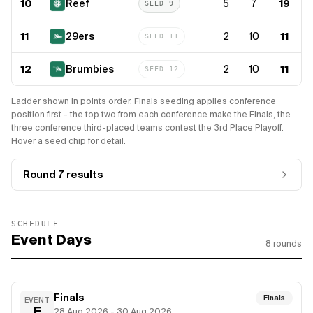
10
Reef
5
7
19
SEED
9
11
29ers
2
10
11
SEED
11
12
Brumbies
2
10
11
SEED
12
Ladder shown in points order. Finals seeding applies conference
position first - the top two from each conference make the Finals, the
three conference third-placed teams contest the 3rd Place Playoff.
Hover a seed chip for detail.
Round 7
results
SCHEDULE
Event Days
8
rounds
Finals
Finals
EVENT
F
28 Aug 2026 - 30 Aug 2026