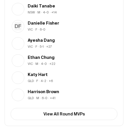
Daiki Tanabe
NSW
· M
· 4-0
· +14
Danielle Fisher
DF
VIC
· F
· 6-0
Ayesha Dang
VIC
· F
· 5-1
· +27
Ethan Chung
VIC
· M
· 4-0
· +22
Katy Hart
QLD
· F
· 4-2
· +6
Harrison Brown
QLD
· M
· 6-0
· +41
View All Round MVPs