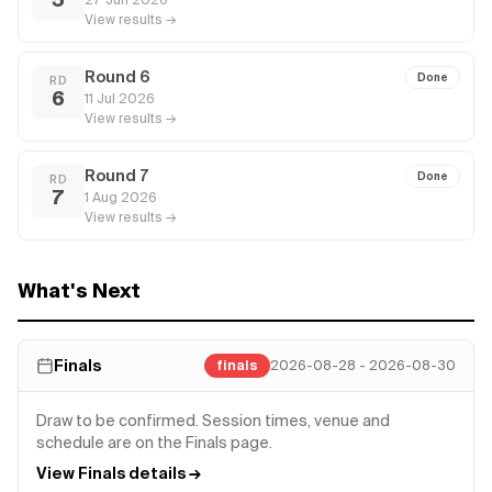
View results →
Round 6
Done
RD
6
11 Jul 2026
View results →
Round 7
Done
RD
7
1 Aug 2026
View results →
What's Next
Finals
finals
2026-08-28 - 2026-08-30
Draw to be confirmed. Session times, venue and
schedule are on the Finals page.
View Finals details →