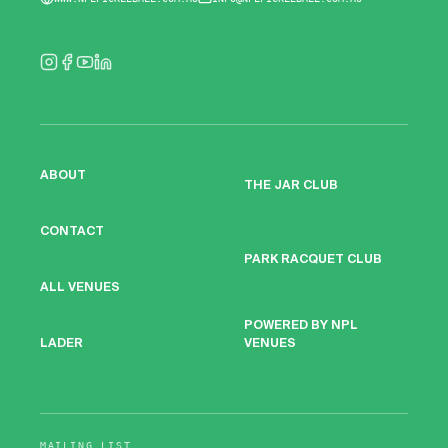
ABOUT
THE JAR CLUB
CONTACT
PARK RACQUET CLUB
ALL VENUES
POWERED BY NPL
VENUES
LADER
MAILING LIST