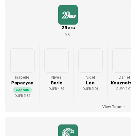
29ers
VIC
Isabelle
Nives
Nigel
Daniel
Papazyan
Baric
Lee
Kouznetso
DUPR
4.76
DUPR
5.01
DUPR
5.07
Captain
DUPR
5.82
View Team