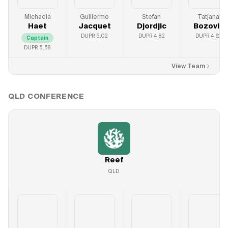
Michaela
Guillermo
Stefan
Tatjana
Haet
Jacquet
Djordjic
Bozovic
DUPR
5.02
DUPR
4.82
DUPR
4.62
Captain
DUPR
5.58
View Team
QLD
CONFERENCE
Reef
QLD