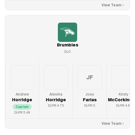
View Team
Brumbies
QLD
JF
Andrew
Aleisha
Joey
Kirsty
Horridge
Horridge
Farias
McCorkinda
DUPR
4.75
DUPR
5
DUPR
4.61
Captain
DUPR
5.49
View Team