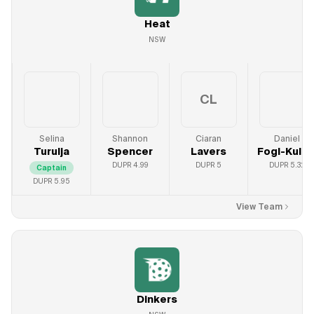
Heat
NSW
CL
Selina
Shannon
Ciaran
Daniel
Turulja
Spencer
Lavers
Fogl-Kulic
DUPR
4.99
DUPR
5
DUPR
5.32
Captain
DUPR
5.95
View Team
Dinkers