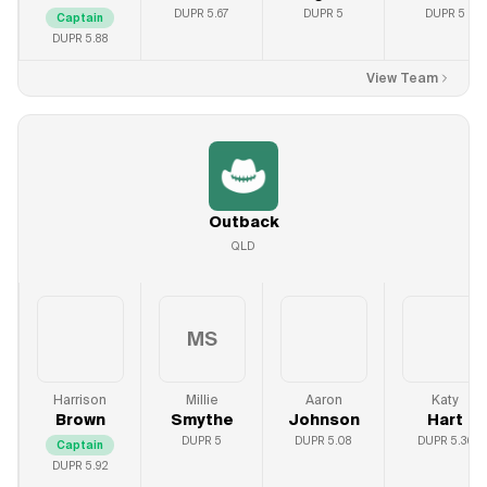
DUPR
5.67
DUPR
5
DUPR
5
Captain
DUPR
5.88
View Team
Outback
QLD
MS
Harrison
Millie
Aaron
Katy
Brown
Smythe
Johnson
Hart
DUPR
5
DUPR
5.08
DUPR
5.36
Captain
DUPR
5.92