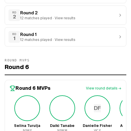
Round 2
RD
2
12
matches
played · View results
Round 1
RD
1
12
matches
played · View results
ROUND MVPS
Round 6
Round 6
MVPs
View round details →
DF
Selina Turulja
Daiki Tanabe
Danielle Fisher
Ayes
NSW
F
NSW
M
VIC
F
V