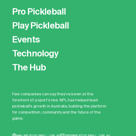
Pro Pickleball
Play Pickleball
Events
Technology
The Hub
Few companies can say they've been at the
forefront of a sport's rise. NPL has helped lead
pickleball's growth in Australia, building the platform
for competition, community and the future of the
game.
WWW.NPLPICKLEBALL.COM.AU
INFO@NPLPICKLEBALL.COM.AU