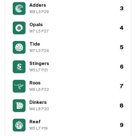
Adders
3
W
9
L
3
P
29
Opals
4
W
7
L
5
P
27
Tide
5
W
7
L
5
P
24
Stingers
6
W
5
L
7
P
21
Roos
7
W
6
L
6
P
23
Dinkers
8
W
4
L
8
P
20
Reef
9
W
5
L
7
P
19