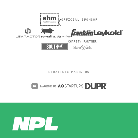
OFFICIAL SPONSOR
CHARITY PARTNER
STRATEGIC PARTNERS