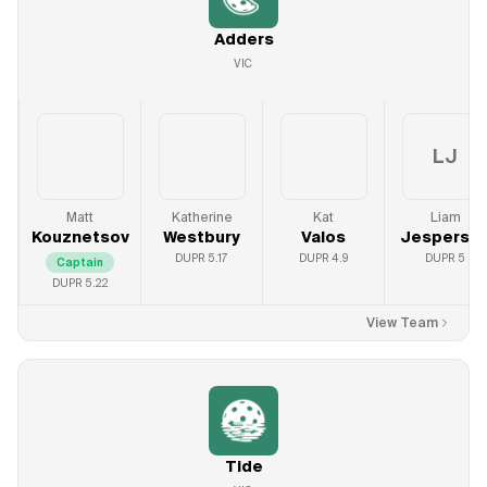
Adders
VIC
LJ
Matt
Katherine
Kat
Liam
Kouznetsov
Westbury
Valos
Jesperso
DUPR
5.17
DUPR
4.9
DUPR
5
Captain
DUPR
5.22
View Team
Tide