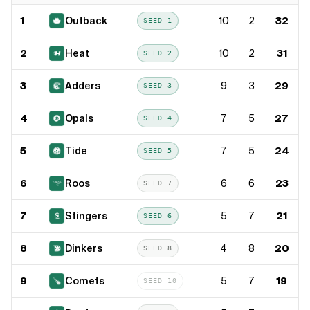
1
Outback
10
2
32
SEED
1
2
Heat
10
2
31
SEED
2
3
Adders
9
3
29
SEED
3
4
Opals
7
5
27
SEED
4
5
Tide
7
5
24
SEED
5
6
Roos
6
6
23
SEED
7
7
Stingers
5
7
21
SEED
6
8
Dinkers
4
8
20
SEED
8
9
Comets
5
7
19
SEED
10