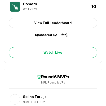
Comets
10
W
5
L
7
P
19
View Full Leaderboard
Sponsored by:
Watch Live
Round 6
MVPs
NPL Round MVPs
Selina Turulja
NSW
· F
· 5-1
· +32