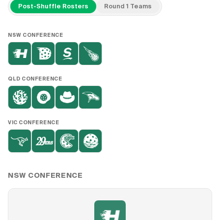
Post-Shuffle Rosters
Round 1 Teams
NSW
CONFERENCE
QLD
CONFERENCE
VIC
CONFERENCE
NSW
CONFERENCE