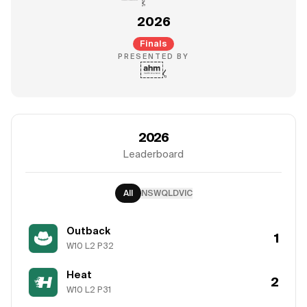
2026
Finals
PRESENTED BY
2026
Leaderboard
All
NSW
QLD
VIC
Outback
1
W
10
L
2
P
32
Heat
2
W
10
L
2
P
31