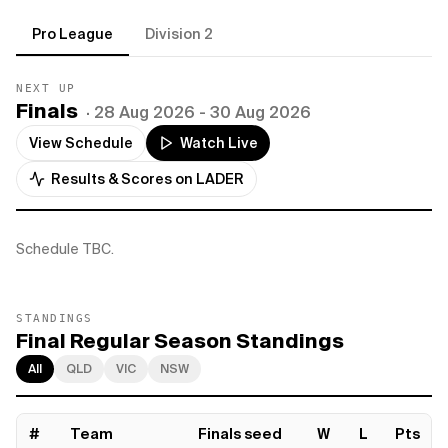
Pro League
Division 2
NEXT UP
Finals
·
28 Aug 2026
- 30 Aug 2026
View Schedule
Watch Live
Results & Scores on LADER
Schedule TBC.
STANDINGS
Final Regular Season Standings
All
QLD
VIC
NSW
#
Team
Finals seed
W
L
Pts