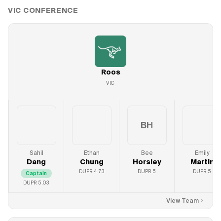
VIC
CONFERENCE
Roos
VIC
BH
Sahil
Ethan
Bee
Emily
Dang
Chung
Horsley
Martin
DUPR
4.73
DUPR
5
DUPR
5
Captain
DUPR
5.03
View Team