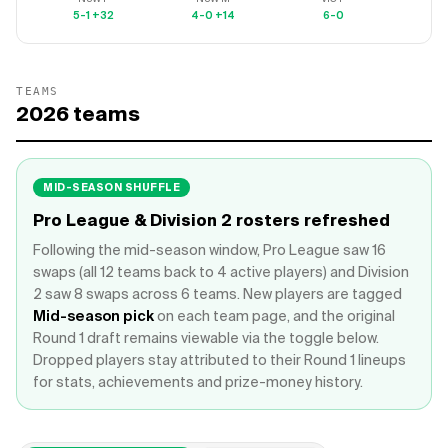
5-1
+32
4-0
+14
6-0
5-
TEAMS
2026
teams
MID-SEASON SHUFFLE
Pro League & Division 2 rosters refreshed
Following the mid-season window, Pro League saw 16
swaps (all 12 teams back to 4 active players) and Division
2 saw 8 swaps across 6 teams. New players are tagged
Mid-season pick
on each team page, and the original
Round 1 draft remains viewable via the toggle below.
Dropped players stay attributed to their Round 1 lineups
for stats, achievements and prize-money history.