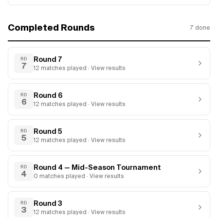
Completed Rounds
7
done
Round 7
RD
7
12
matches
played · View results
Round 6
RD
6
12
matches
played · View results
Round 5
RD
5
12
matches
played · View results
Round 4 — Mid-Season Tournament
RD
4
0
matches
played · View results
Round 3
RD
3
12
matches
played · View results