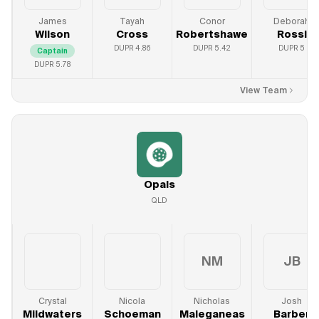
James
Tayah
Conor
Deborah
Wilson
Cross
Robertshawe
Rossi
DUPR
4.86
DUPR
5.42
DUPR
5
Captain
DUPR
5.78
View Team
Opals
QLD
NM
JB
Crystal
Nicola
Nicholas
Josh
Mildwaters
Schoeman
Maleganeas
Barber