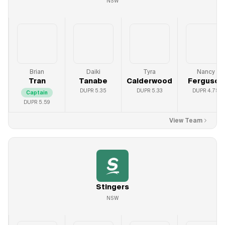
NSW
Brian
Daiki
Tyra
Nancy
Tran
Tanabe
Calderwood
Ferguson
DUPR
5.35
DUPR
5.33
DUPR
4.75
Captain
DUPR
5.59
View Team
Stingers
NSW