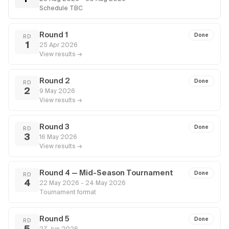
Schedule TBC
Round 1
Done
RD
1
25 Apr 2026
View results →
Round 2
Done
RD
2
9 May 2026
View results →
Round 3
Done
RD
3
16 May 2026
View results →
Round 4 — Mid-Season Tournament
Done
RD
4
22 May 2026 - 24 May 2026
Tournament format
Round 5
Done
RD
5
27 Jun 2026