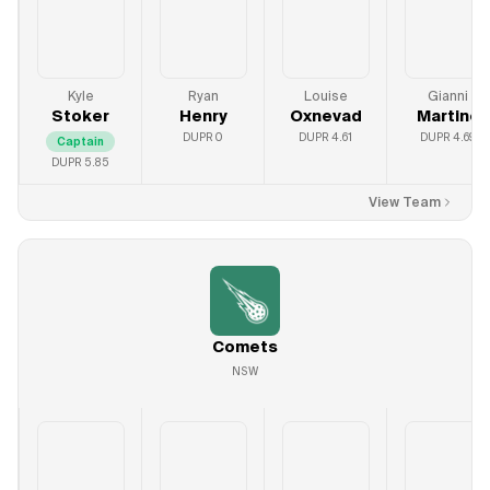
Kyle
Ryan
Louise
Gianni
Stoker
Henry
Oxnevad
Martine
DUPR
0
DUPR
4.61
DUPR
4.69
Captain
DUPR
5.85
View Team
Comets
NSW