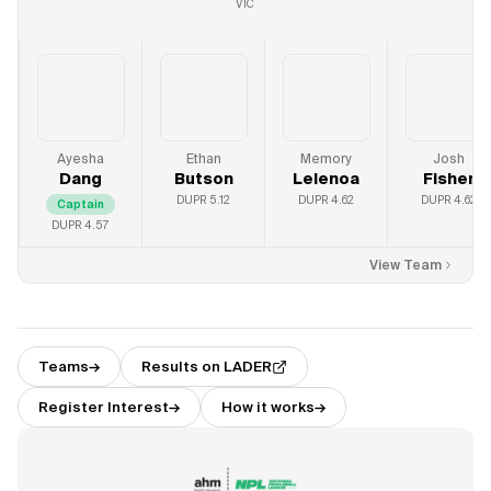
VIC
Ayesha
Ethan
Memory
Josh
Dang
Butson
Lelenoa
Fisher
DUPR
5.12
DUPR
4.62
DUPR
4.62
Captain
DUPR
4.57
View Team
Teams
→
Results on LADER
Register Interest
→
How it works
→