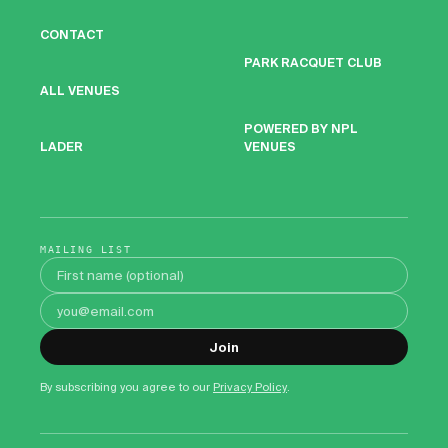
CONTACT
PARK RACQUET CLUB
ALL VENUES
POWERED BY NPL
VENUES
LADER
MAILING LIST
First name
Email address
Join
By subscribing you agree to our
Privacy Policy
.