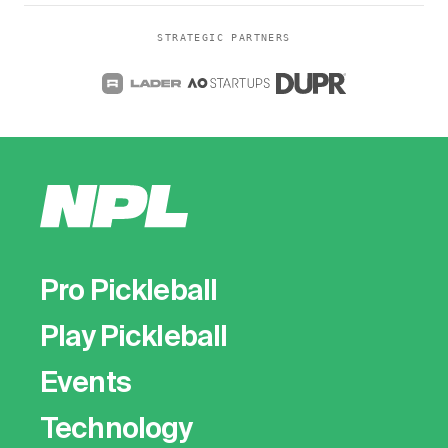
STRATEGIC PARTNERS
Pro Pickleball
Play Pickleball
Events
Technology