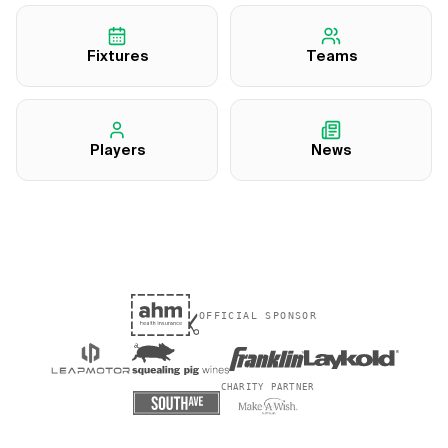
Fixtures
Teams
Players
News
OFFICIAL SPONSOR
CHARITY PARTNER