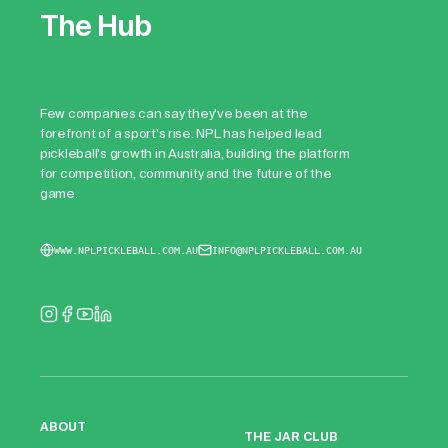
The Hub
Few companies can say they've been at the
forefront of a sport's rise. NPL has helped lead
pickleball's growth in Australia, building the platform
for competition, community and the future of the
game.
WWW.NPLPICKLEBALL.COM.AU
INFO@NPLPICKLEBALL.COM.AU
ABOUT
THE JAR CLUB