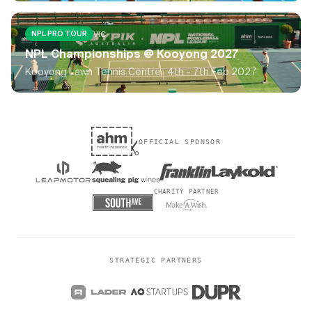
VIC
NPL PRO TOUR
NPL Championships @ Kooyong 2027
Kooyong Lawn Tennis Centre ·
4th - 7th Feb 2027
OFFICIAL SPONSOR
CHARITY PARTNER
STRATEGIC PARTNERS