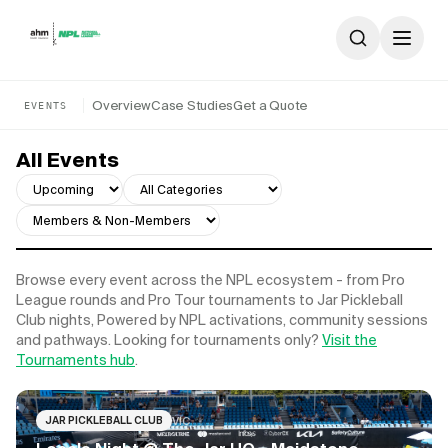
Skip to content
Overview
Case Studies
Get a Quote
EVENTS
All Events
Browse every event across the NPL ecosystem - from Pro
League rounds and Pro Tour tournaments to Jar Pickleball
Club nights, Powered by NPL activations, community sessions
and pathways. Looking for tournaments only?
Visit the
Tournaments hub
.
VIC
JAR PICKLEBALL CLUB