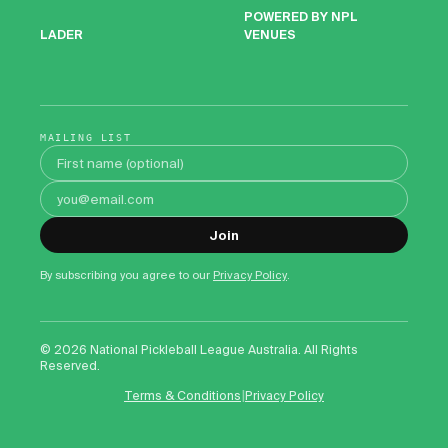
POWERED BY NPL
VENUES
LADER
MAILING LIST
First name
Email address
Join
By subscribing you agree to our
Privacy Policy
.
©
2026
National Pickleball League Australia. All Rights
Reserved.
|
Terms & Conditions
Privacy Policy