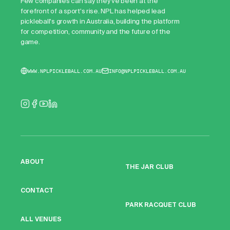
Few companies can say they've been at the
forefront of a sport's rise. NPL has helped lead
pickleball's growth in Australia, building the platform
for competition, community and the future of the
game.
WWW.NPLPICKLEBALL.COM.AU
INFO@NPLPICKLEBALL.COM.AU
ABOUT
THE JAR CLUB
CONTACT
PARK RACQUET CLUB
ALL VENUES