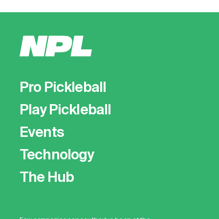
Pro Pickleball
Play Pickleball
Events
Technology
The Hub