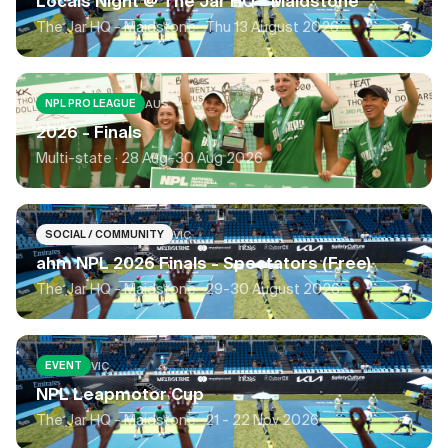
Locals Night @ The Jar HQ - Maidstone
The Jar HQ - Maidstone ·
Thu 13 August 2026
AUS
NPL PRO LEAGUE
2026 - Finals
Multi-state ·
28 Aug-30 Aug 2026
VIC
SOCIAL / COMMUNITY
ahm NPL 2026 Finals - Spectators (Free)
The Jar HQ - Maidstone ·
29-30 August 2026
VIC
EVENT
NPL Leapmotor Cup
The Jar HQ - Maidstone ·
21 - 22 Nov 2026