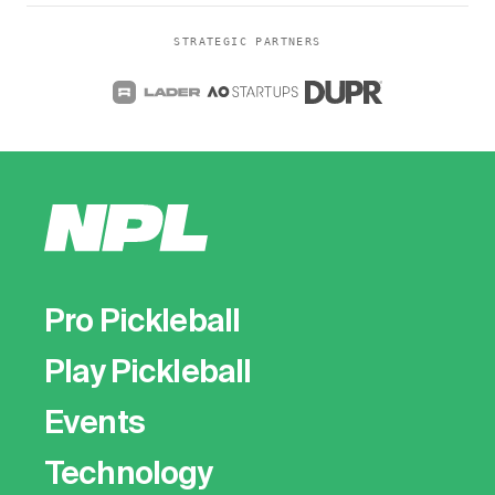
STRATEGIC PARTNERS
Pro Pickleball
Play Pickleball
Events
Technology