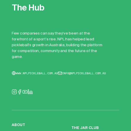
The Hub
Few companies can say they've been at the
forefront of a sport's rise. NPL has helped lead
pickleball's growth in Australia, building the platform
for competition, community and the future of the
game.
WWW.NPLPICKLEBALL.COM.AU
INFO@NPLPICKLEBALL.COM.AU
ABOUT
THE JAR CLUB