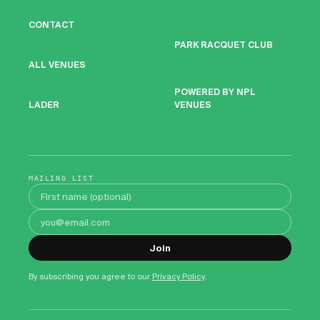
CONTACT
PARK RACQUET CLUB
ALL VENUES
POWERED BY NPL
VENUES
LADER
MAILING LIST
First name
Email address
Join
By subscribing you agree to our
Privacy Policy
.