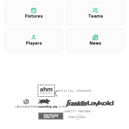
Fixtures
Teams
Players
News
OFFICIAL SPONSOR
CHARITY PARTNER