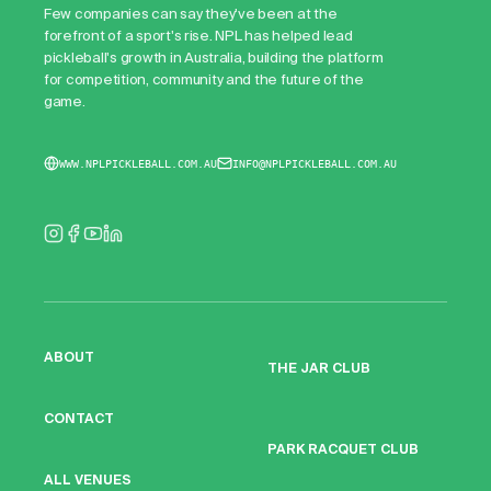
Few companies can say they've been at the
forefront of a sport's rise. NPL has helped lead
pickleball's growth in Australia, building the platform
for competition, community and the future of the
game.
WWW.NPLPICKLEBALL.COM.AU
INFO@NPLPICKLEBALL.COM.AU
ABOUT
THE JAR CLUB
CONTACT
PARK RACQUET CLUB
ALL VENUES