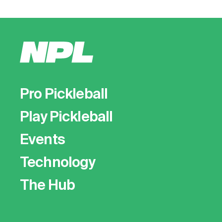
Pro Pickleball
Play Pickleball
Events
Technology
The Hub