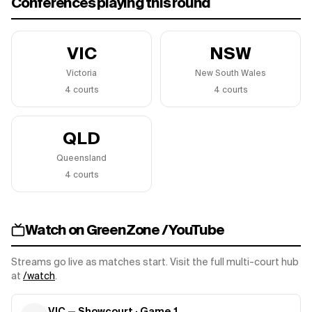
Conferences playing this round
VIC
NSW
Victoria
New South Wales
4
court
s
4
court
s
QLD
Queensland
4
court
s
Watch on GreenZone / YouTube
Streams go live as matches start. Visit the full multi-court hub
at
/watch
.
VIC — Showcourt
· Game
1