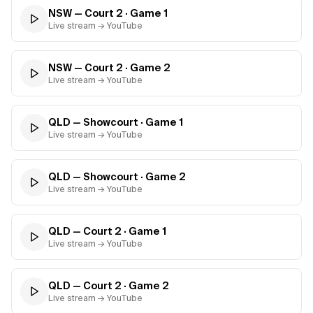
NSW — Court 2
· Game
1
Live stream → YouTube
NSW — Court 2
· Game
2
Live stream → YouTube
QLD — Showcourt
· Game
1
Live stream → YouTube
QLD — Showcourt
· Game
2
Live stream → YouTube
QLD — Court 2
· Game
1
Live stream → YouTube
QLD — Court 2
· Game
2
Live stream → YouTube