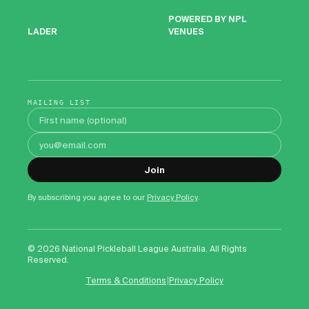
POWERED BY NPL
VENUES
LADER
MAILING LIST
First name
Email address
Join
By subscribing you agree to our
Privacy Policy
.
©
2026
National Pickleball League Australia. All Rights
Reserved.
|
Terms & Conditions
Privacy Policy