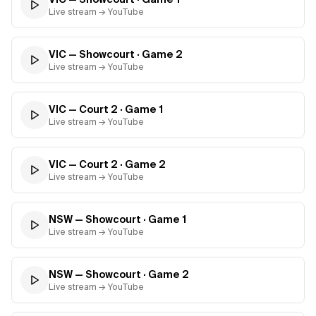
Live stream → YouTube
VIC — Showcourt
· Game
2
Live stream → YouTube
VIC — Court 2
· Game
1
Live stream → YouTube
VIC — Court 2
· Game
2
Live stream → YouTube
NSW — Showcourt
· Game
1
Live stream → YouTube
NSW — Showcourt
· Game
2
Live stream → YouTube