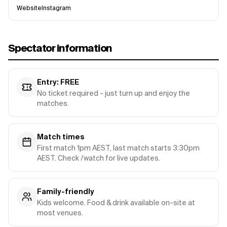
Website
Instagram
Spectator information
Entry: FREE
No ticket required - just turn up and enjoy the
matches.
Match times
First match 1pm AEST, last match starts 3:30pm
AEST. Check /watch for live updates.
Family-friendly
Kids welcome. Food & drink available on-site at
most venues.