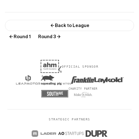
Back to League
Round 1
Round 3
OFFICIAL SPONSOR
CHARITY PARTNER
STRATEGIC PARTNERS