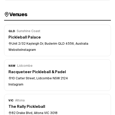
Venues
·
Sunshine Coast
QLD
Pickleball Palace
Unit 2/32 Kayleigh Dr, Buderim QLD 4556, Australia
Website
Instagram
·
Lidcombe
NSW
Racqueteer Pickleball & Padel
10 Carter Street, Lidcombe NSW 2124
Instagram
·
Altona
VIC
The Rally Pickleball
82 Drake Blvd, Altona VIC 3018