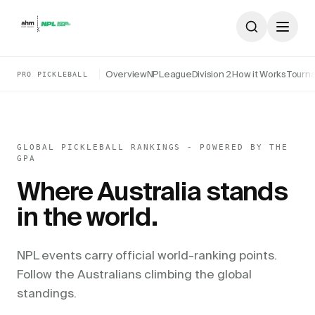
Skip to content
Overview
NPLeague
Division 2
How it Works
Tourn
PRO PICKLEBALL
GLOBAL PICKLEBALL RANKINGS - POWERED BY THE
GPA
Where Australia stands
in the world.
NPL events carry official world-ranking points.
Follow the Australians climbing the global
standings.