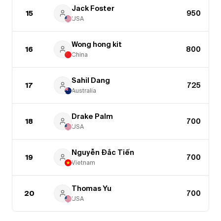
Jack Foster
15
950
USA
Wong hong kit
16
800
China
Sahil Dang
17
725
Australia
Drake Palm
18
700
USA
Nguyễn Đắc Tiến
19
700
Vietnam
Thomas Yu
20
700
USA