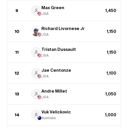
Max Green
9
1,450
USA
Richard Livornese Jr
10
1,150
USA
Tristan Dussault
11
1,150
USA
Jae Centonze
12
1,100
USA
Andre Millet
13
1,050
USA
Vuk Velickovic
14
1,000
Australia