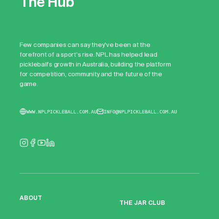
The Hub
Few companies can say they've been at the
forefront of a sport's rise. NPL has helped lead
pickleball's growth in Australia, building the platform
for competition, community and the future of the
game.
WWW.NPLPICKLEBALL.COM.AU
INFO@NPLPICKLEBALL.COM.AU
ABOUT
THE JAR CLUB