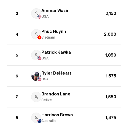
Ammar Wazir
3
2,150
USA
Phuc Huynh
4
2,000
Vietnam
Patrick Kawka
5
1,850
USA
Ryler DeHeart
6
1,575
USA
Brandon Lane
7
1,550
Belize
Harrison Brown
8
1,475
Australia