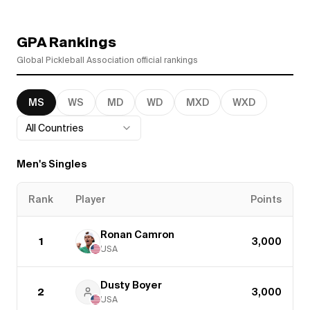
GPA Rankings
Global Pickleball Association official rankings
MS
WS
MD
WD
MXD
WXD
All Countries
Men's Singles
Rank
Player
Points
Ronan Camron
1
3,000
USA
Dusty Boyer
2
3,000
USA