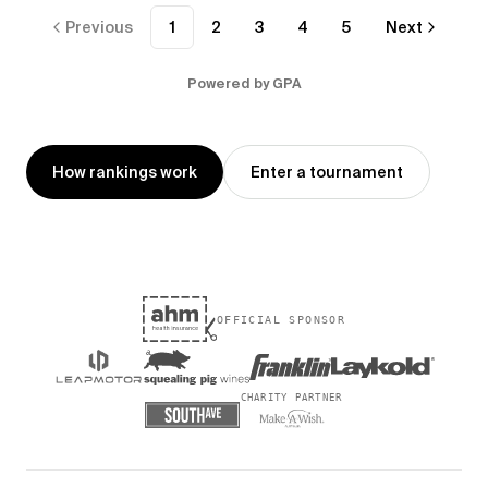
Previous
1
2
3
4
5
Next
Powered by GPA
How rankings work
Enter a tournament
OFFICIAL SPONSOR
CHARITY PARTNER