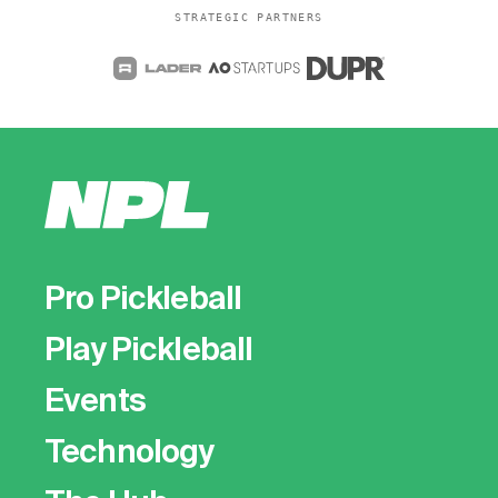
STRATEGIC PARTNERS
Pro Pickleball
Play Pickleball
Events
Technology