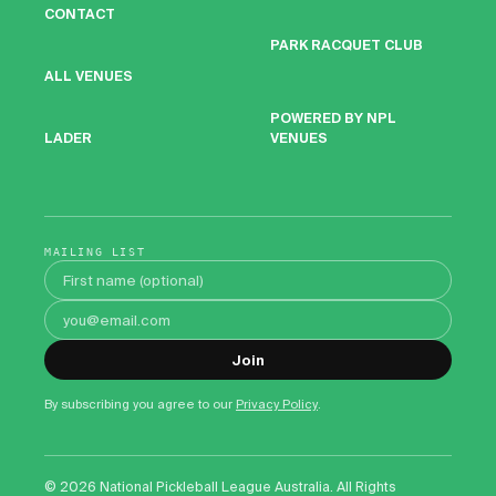
CONTACT
PARK RACQUET CLUB
ALL VENUES
POWERED BY NPL
VENUES
LADER
MAILING LIST
First name
Email address
Join
By subscribing you agree to our
Privacy Policy
.
©
2026
National Pickleball League Australia. All Rights