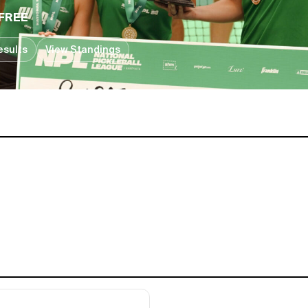
FREE
esults
View Standings