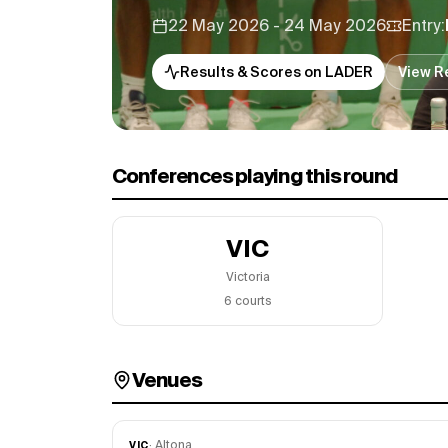
22 May 2026 - 24 May 2026
Entry:
Results & Scores on LADER
View R
Conferences playing this round
VIC
Victoria
6
court
s
Venues
·
Altona
VIC