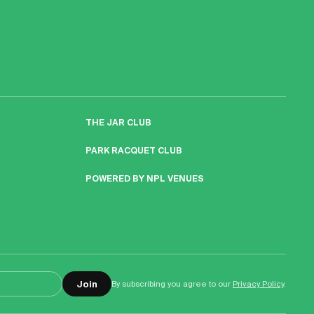
THE JAR CLUB
PARK RACQUET CLUB
POWERED BY NPL VENUES
Join
By subscribing you agree to our
Privacy Policy
.