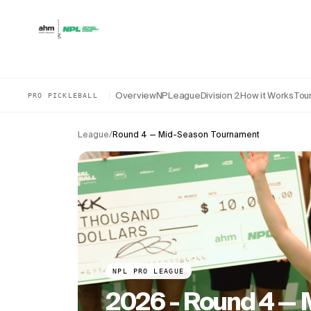
Skip to content
Overview
NPLeague
Division 2
How it Works
Tou
PRO PICKLEBALL
League
/
Round 4 — Mid-Season Tournament
NPL PRO LEAGUE
2026 - Round 4 —