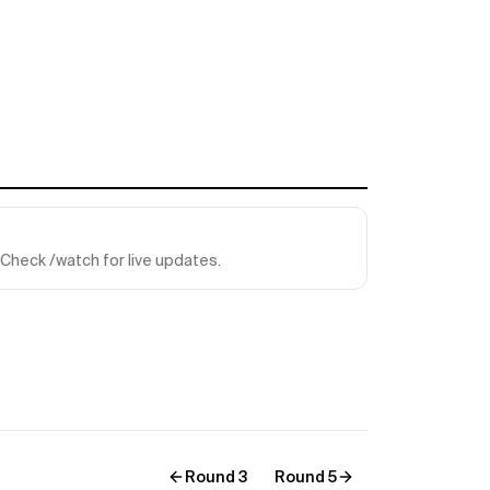
Check /watch for live updates.
Round 3
Round 5