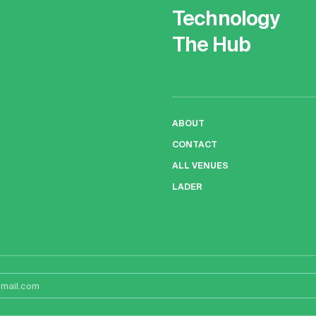
Technology
The Hub
ABOUT
CONTACT
ALL VENUES
LADER