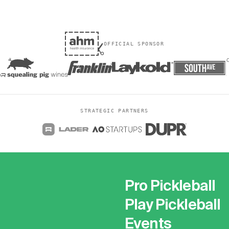
OFFICIAL SPONSOR
STRATEGIC PARTNERS
Pro Pickleball
Play Pickleball
Events