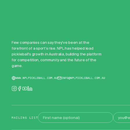
Few companies can say they've been at the
forefront of a sport's rise. NPL has helped lead
pickleball's growth in Australia, building the platform
for competition, community and the future of the
game.
WWW.NPLPICKLEBALL.COM.AU
INFO@NPLPICKLEBALL.COM.AU
First name
Email address
MAILING LIST