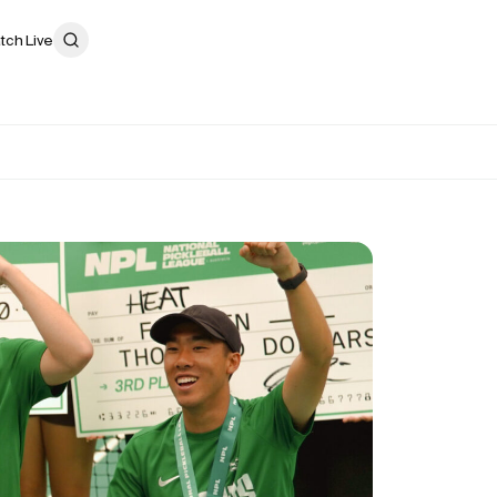
tch Live