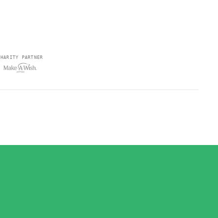
CHARITY PARTNER