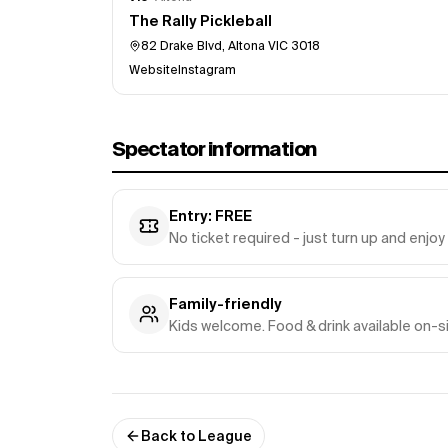
The Rally Pickleball
82 Drake Blvd, Altona VIC 3018
Website
Instagram
Spectator information
Entry: FREE
No ticket required - just turn up and enjo
Family-friendly
Kids welcome. Food & drink available on-s
Back to League