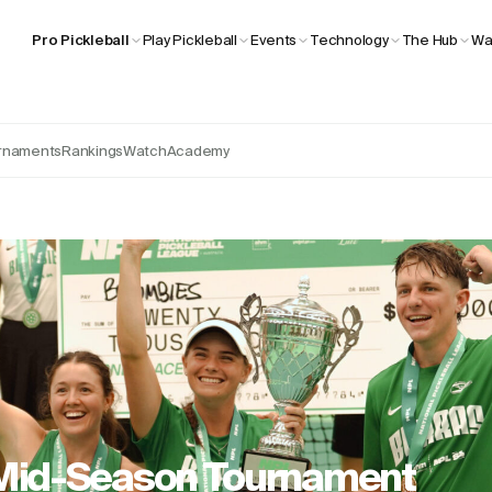
Wa
Pro Pickleball
Play Pickleball
Events
Technology
The Hub
rnaments
Rankings
Watch
Academy
 Mid-Season Tournament