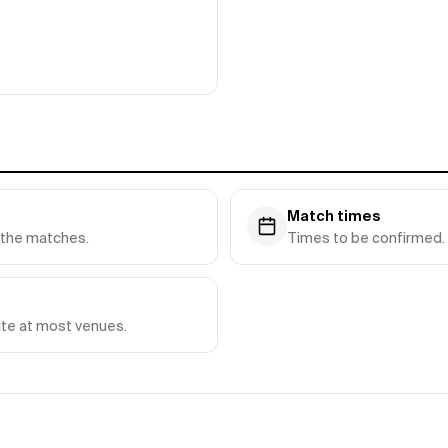
Match times
y the matches.
Times to be confirmed. 
ite at most venues.