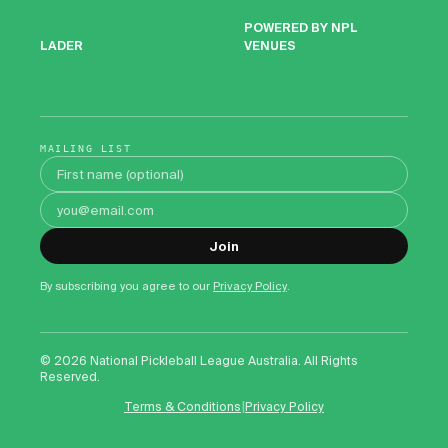
POWERED BY NPL
VENUES
LADER
MAILING LIST
First name
Email address
Join
By subscribing you agree to our
Privacy Policy
.
©
2026
National Pickleball League Australia. All Rights
Reserved.
|
Terms & Conditions
Privacy Policy