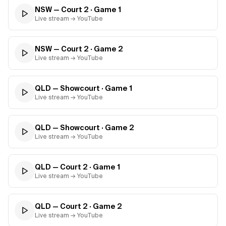
NSW — Court 2
· Game
1
Live stream → YouTube
NSW — Court 2
· Game
2
Live stream → YouTube
QLD — Showcourt
· Game
1
Live stream → YouTube
QLD — Showcourt
· Game
2
Live stream → YouTube
QLD — Court 2
· Game
1
Live stream → YouTube
QLD — Court 2
· Game
2
Live stream → YouTube