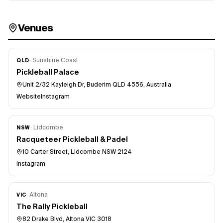
Venues
·
Sunshine Coast
QLD
Pickleball Palace
Unit 2/32 Kayleigh Dr, Buderim QLD 4556, Australia
Website
Instagram
·
Lidcombe
NSW
Racqueteer Pickleball & Padel
10 Carter Street, Lidcombe NSW 2124
Instagram
·
Altona
VIC
The Rally Pickleball
82 Drake Blvd, Altona VIC 3018