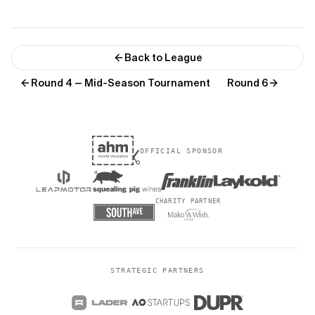
Back to League
Round 4 — Mid-Season Tournament
Round 6
OFFICIAL SPONSOR
CHARITY PARTNER
STRATEGIC PARTNERS