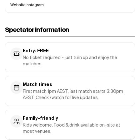
Website
Instagram
Spectator information
Entry: FREE
No ticket required - just turn up and enjoy the
matches.
Match times
First match 1pm AEST, last match starts 3:30pm
AEST. Check /watch for live updates.
Family-friendly
Kids welcome. Food & drink available on-site at
most venues.