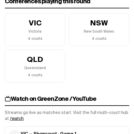
Conferences playing this round
VIC
NSW
Victoria
New South Wales
4
court
s
4
court
s
QLD
Queensland
4
court
s
Watch on GreenZone / YouTube
Streams go live as matches start. Visit the full multi-court hub
at
/watch
.
VIC — Showcourt
· Game
1