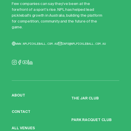
Few companies can say they've been at the
forefront of a sport's rise. NPL has helped lead
pickleball's growth in Australia, building the platform
for competition, community and the future of the
game.
WWW.NPLPICKLEBALL.COM.AU
INFO@NPLPICKLEBALL.COM.AU
ABOUT
THE JAR CLUB
CONTACT
PARK RACQUET CLUB
ALL VENUES