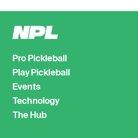
Pro Pickleball
Play Pickleball
Events
Technology
The Hub