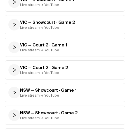
Live stream → YouTube
VIC — Showcourt
· Game
2
Live stream → YouTube
VIC — Court 2
· Game
1
Live stream → YouTube
VIC — Court 2
· Game
2
Live stream → YouTube
NSW — Showcourt
· Game
1
Live stream → YouTube
NSW — Showcourt
· Game
2
Live stream → YouTube